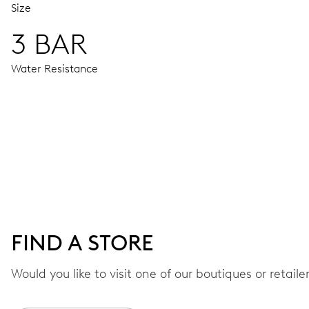
Size
3 BAR
Water Resistance
MOVEMENT
Centre hands for hours, minutes and seconds, stop-second
38 hrs
FIND A STORE
Power reserve
Would you like to visit one of our boutiques or retail
CALIBER
560