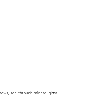
screws, see-through mineral glass.