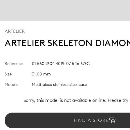
ARTELIER
ARTELIER SKELETON DIAMO
Reference
01 560 7604 4019-07 5 16 67FC
Size
31.00 mm
Material
Multi-piece stainless steel case
Sorry, this model is not available online. Please try
FIND A STORE