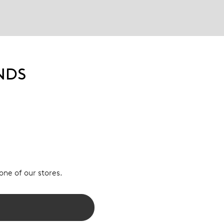
NDS
 one of our stores.