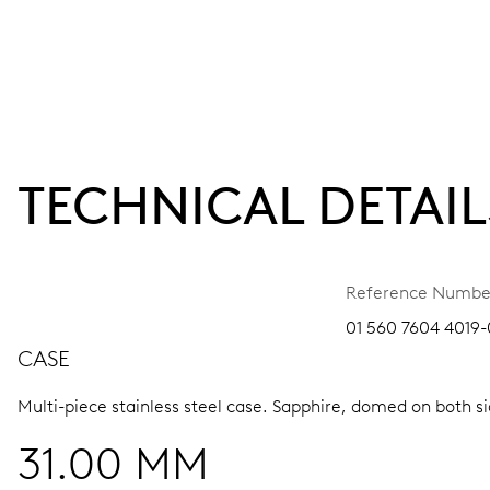
TECHNICAL DETAIL
Reference Numbe
01 560 7604 4019-
CASE
Multi-piece stainless steel case.
Sapphire, domed on both sid
31.00 MM