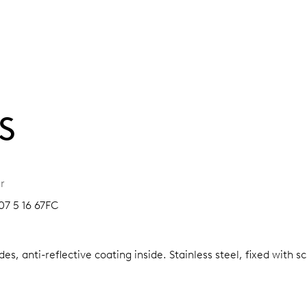
S
r
07 5 16 67FC
es, anti-reflective coating inside.
Stainless steel, fixed with 