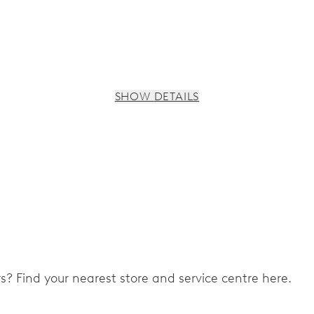
SHOW DETAILS
ers? Find your nearest store and service centre here.