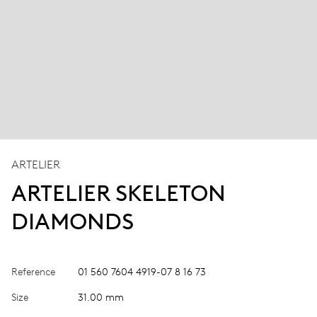
ARTELIER
ARTELIER SKELETON
DIAMONDS
Reference
01 560 7604 4919-07 8 16 73
Size
31.00 mm