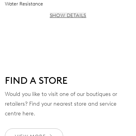
Water Resistance
SHOW DETAILS
MOVEMENT
Centre hands for hours, minutes and seconds, stop-
second
38 hrs
FIND A STORE
Power reserve
Would you like to visit one of our boutiques or
retailers? Find your nearest store and service
CALIBER
560
centre here.
DIMENSIONS