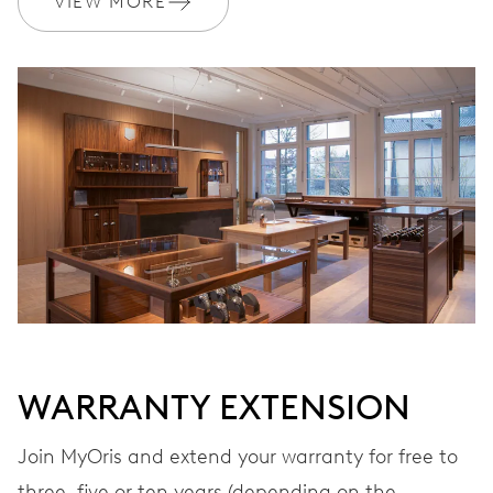
VIEW MORE
Ø 17.20 mm, 7 3/4’’’
WINDING
Automatic winding
VIBRATIONS
28’800 A/h, 4 Hz
DIAL
Grey
WARRANTY EXTENSION
STRAP
Stainless steel
Join MyOris and extend your warranty for free to
three, five or ten years (depending on the