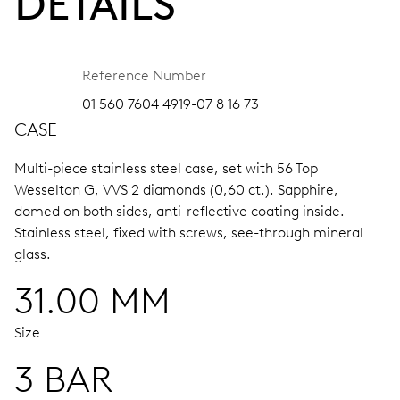
DETAILS
Reference Number
01 560 7604 4919-07 8 16 73
CASE
Multi-piece stainless steel case, set with 56 Top
Wesselton G, VVS 2 diamonds (0,60 ct.).
Sapphire,
domed on both sides, anti-reflective coating inside.
Stainless steel, fixed with screws, see-through mineral
glass.
31.00 MM
Size
3 BAR