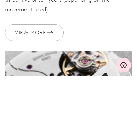
movement used)
WARRANTY
2 years
Join MyOris and get your warranty extended for free to 3 years
VIEW MORE
MYORIS