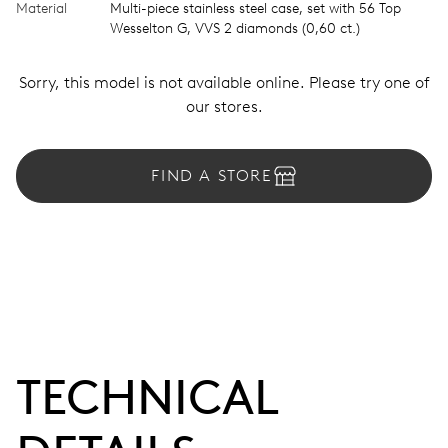
Material
Multi-piece stainless steel case, set with 56 Top
Wesselton G, VVS 2 diamonds (0,60 ct.)
Sorry, this model is not available online. Please try one of
our stores.
FIND A STORE
TECHNICAL