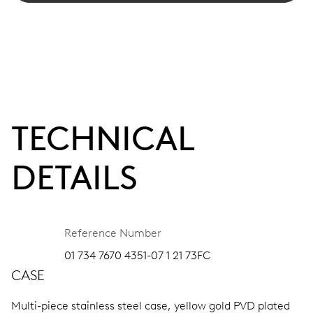
TECHNICAL
DETAILS
Reference Number
01 734 7670 4351-07 1 21 73FC
CASE
Multi-piece stainless steel case, yellow gold PVD plated