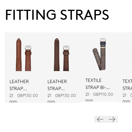
38 hrs
FITTING STRAPS
Power reserve
CALIBER
734
DIMENSIONS
Ø 25.60 mm, 11 1/2’’’
TEXTILE
TEXT
LEATHER
LEATHER
STRAP BI-
WINDING
STRA
STRAP
STRAP
COLOUR
21
GBP110.00
CO
21
BROWN
BROWN
Automatic winding
21
GBP130.00
21
GBP130.00
mm
mm
mm
mm
VIBRATIONS
28’800 A/h, 4 Hz