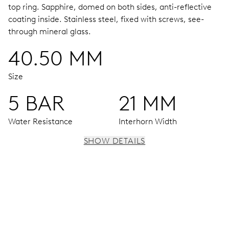
top ring.
Sapphire, domed on both sides, anti-reflective
coating inside.
Stainless steel, fixed with screws, see-
through mineral glass.
40.50 MM
Size
5 BAR
21 MM
Water Resistance
Interhorn Width
SHOW DETAILS
MOVEMENT
Centre hands for hours, minutes and seconds, stop-
second