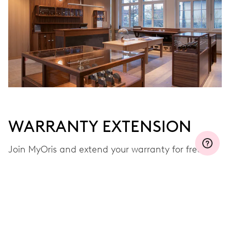
WARRANTY EXTENSION
Join MyOris and extend your warranty for free to
three, five or ten years (depending on the
movement used)
VIEW MORE