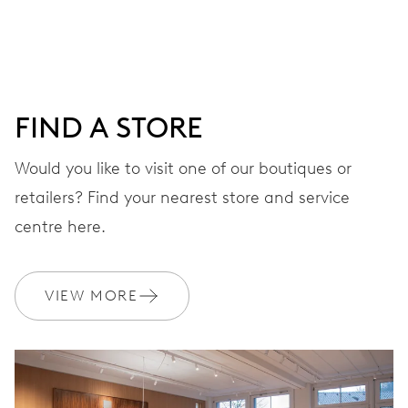
DIAL
Grey
FIND A STORE
STRAP
Leather
Would you like to visit one of our boutiques or
retailers? Find your nearest store and service
centre here.
WARRANTY
2 years
Join MyOris and get your warranty extended for free to 3 years
VIEW MORE
MYORIS