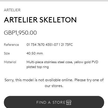
ARTELIER
ARTELIER SKELETON
GBP1,950.00
Reference
01 734 7670 4351-07 1 21 73FC
Size
40.50 mm
Material
Multi-piece stainless steel case, yellow gold PVD
plated top ring
Sorry, this model is not available online. Please try one of
our stores.
FIND A STORE