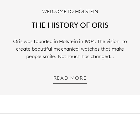
WELCOME TO HÖLSTEIN
THE HISTORY OF ORIS
Oris was founded in Hölstein in 1904. The vision: to
create beautiful mechanical watches that make
people smile. Not much has changed…
READ MORE