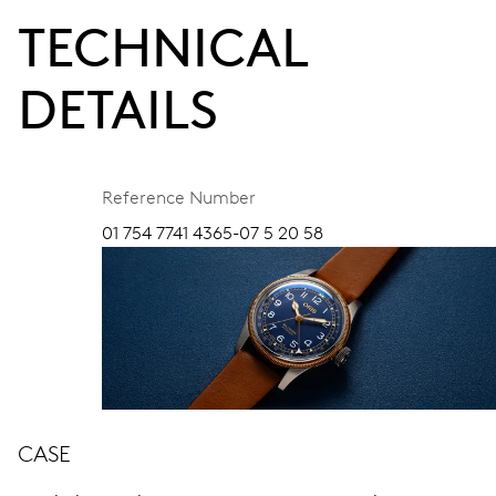
TECHNICAL
DETAILS
Reference Number
01 754 7741 4365-07 5 20 58
CASE