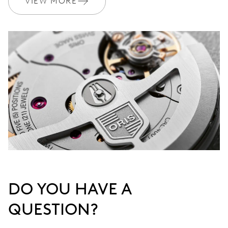
VIEW MORE
DO YOU HAVE A
QUESTION?