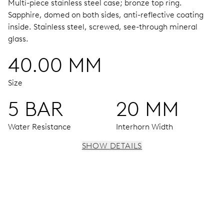
Multi-piece stainless steel case; bronze top ring.
Sapphire, domed on both sides, anti-reflective coating
inside.
Stainless steel, screwed, see-through mineral
glass.
40.00 MM
Size
5 BAR
20 MM
Water Resistance
Interhorn Width
SHOW DETAILS
MOVEMENT
Centre hands for hours, minutes and seconds, date
centre hand, instantaneous date, date corrector, stop-
second