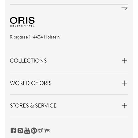
Ribigasse 1, 4434 Hölstein
COLLECTIONS
WORLD OF ORIS
STORES & SERVICE