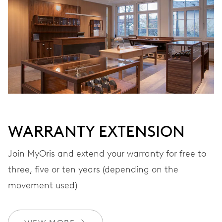
WARRANTY EXTENSION
Join MyOris and extend your warranty for free to
three, five or ten years (depending on the
movement used)