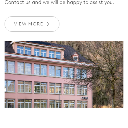
Contact us and we will be happy to assist you.
VIEW MORE