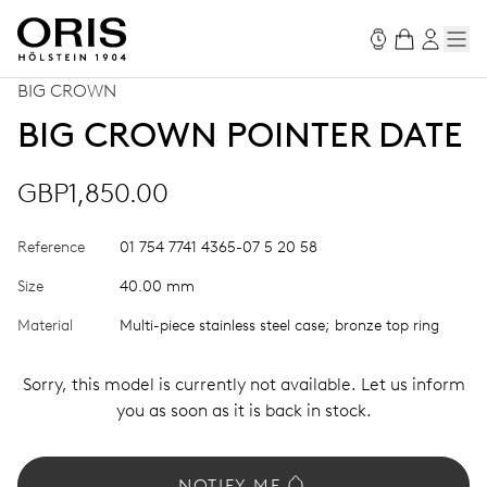
BIG CROWN
BIG CROWN POINTER DATE
GBP1,850.00
Reference
01 754 7741 4365-07 5 20 58
Size
40.00 mm
Material
Multi-piece stainless steel case; bronze top ring
Sorry, this model is currently not available. Let us inform
you as soon as it is back in stock.
NOTIFY ME