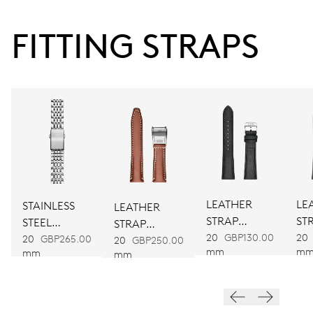
FITTING STRAPS
38 hrs
Power reserve
CALIBER
754
DIMENSIONS
Ø 25.60 mm, 11 1/2’’’
LEATHER
LE
STAINLESS
LEATHER
STRAP
ST
STEEL
STRAP
WINDING
BLACK
BR
20
GBP130.00
20
BRACELET
20
GBP265.00
BROWN
20
GBP250.00
mm
m
mm
mm
Automatic winding
VIBRATIONS