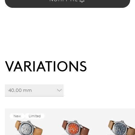
VARIATIONS
40.00 mm
New
Limited