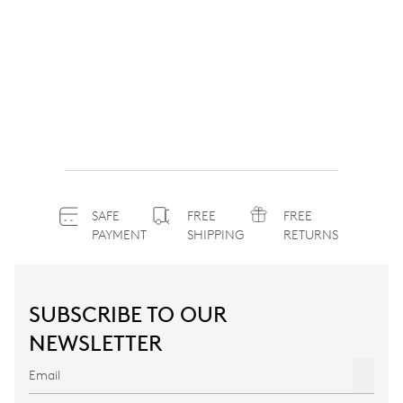
SAFE
FREE
FREE
PAYMENT
SHIPPING
RETURNS
SUBSCRIBE TO OUR
NEWSLETTER