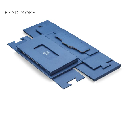
READ MORE