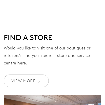
28’800 A/h, 4 Hz
DIAL
Blue
FIND A STORE
Would you like to visit one of our boutiques or
STRAP
Leather
retailers? Find your nearest store and service
centre here.
WARRANTY
2 years
VIEW MORE
Join MyOris and get your warranty extended for free to 3 years
MYORIS