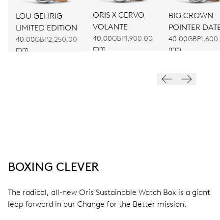
ORIS X CERVO
BIG CROWN
LOU GEHRIG
VOLANTE
POINTER DAT
LIMITED EDITION
40.00
GBP1,900.00
40.00
GBP1,600
40.00
GBP2,250.00
mm
mm
mm
BOXING CLEVER
The radical, all-new Oris Sustainable Watch Box is a giant
leap forward in our Change for the Better mission.