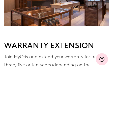
WARRANTY EXTENSION
Join MyOris and extend your warranty for free to
three, five or ten years (depending on the
movement used)
VIEW MORE