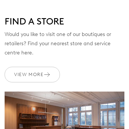
DIAL
Grey
FIND A STORE
STRAP
Rubber
Would you like to visit one of our boutiques or
retailers? Find your nearest store and service
centre here.
WARRANTY
2 years
Join MyOris and get your warranty extended for free to 3 years
VIEW MORE
MYORIS