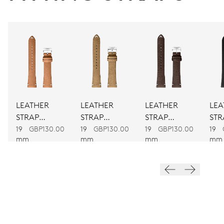
CALIBER
733
DIMENSIONS
Ø 25.60 mm, 11 1/2’’’
LEATHER
LEATHER
LEATHER
LEA
WINDING
STRAP
STRAP
STRAP
STR
BROWN
BROWN
BROWN
BL
Automatic winding
19
GBP130.00
19
GBP130.00
19
GBP130.00
19
mm
mm
mm
mm
VIBRATIONS
28’800 A/h, 4 Hz