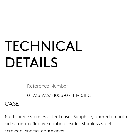
TECHNICAL
DETAILS
Reference Number
01 733 7737 4053-07 4 19 01FC
CASE
Multi-piece stainless steel case.
Sapphire, domed on both
sides, anti-reflective coating inside.
Stainless steel,
screwed, special engravings.