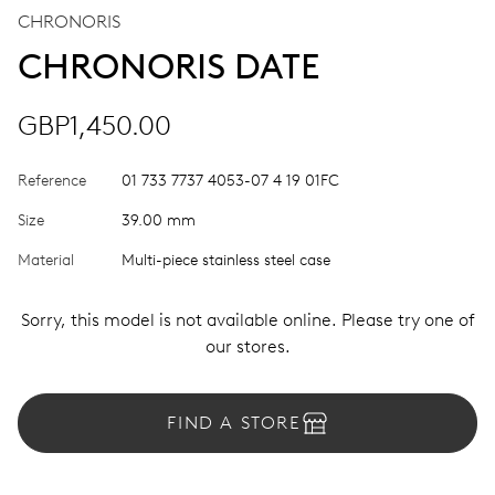
CHRONORIS
CHRONORIS DATE
GBP1,450.00
Reference
01 733 7737 4053-07 4 19 01FC
Size
39.00 mm
Material
Multi-piece stainless steel case
Sorry, this model is not available online. Please try one of
our stores.
FIND A STORE