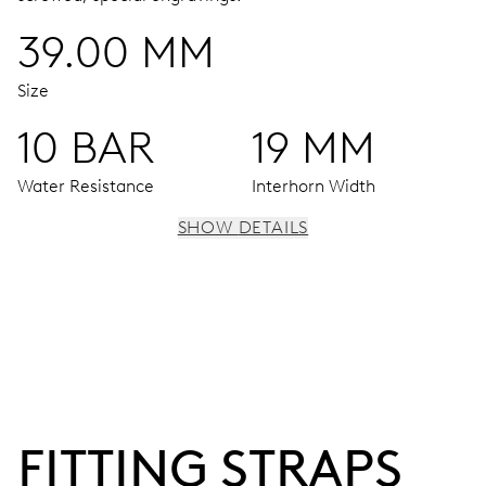
39.00 MM
Size
10 BAR
19 MM
Water Resistance
Interhorn Width
SHOW DETAILS
MOVEMENT
Centre hands for hours, minutes and seconds, date
window, instantaneous date, date corrector, stop-second
38 hrs
FITTING STRAPS
Power reserve