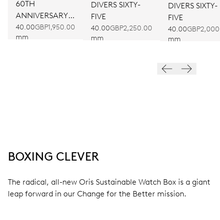
60TH
DIVERS SIXTY-
DIVERS SIXTY-
ANNIVERSARY
FIVE
FIVE
EDITION
40.00
GBP1,950.00
40.00
GBP2,250.00
40.00
GBP2,000
mm
mm
mm
BOXING CLEVER
The radical, all-new Oris Sustainable Watch Box is a giant
leap forward in our Change for the Better mission.