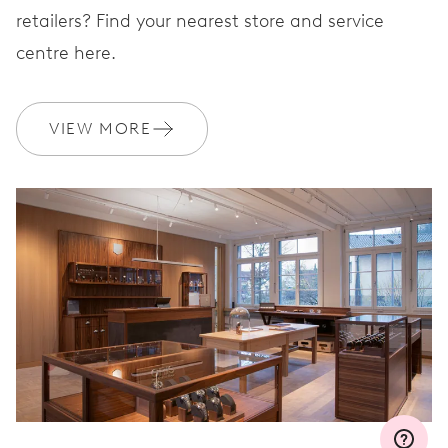
retailers? Find your nearest store and service
centre here.
WARRANTY
2 years
Join MyOris and get your warranty extended for free to 3 years
VIEW MORE
MYORIS