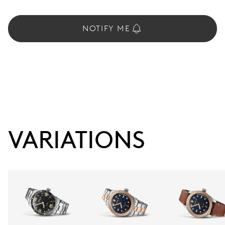
NOTIFY ME
VARIATIONS