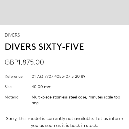
DIVERS
DIVERS SIXTY‑FIVE
GBP1,875.00
Reference
01 733 7707 4053-07 5 20 89
Size
40.00 mm
Material
Multi-piece stainless steel case, minutes scale top
ring
Sorry, this model is currently not available. Let us inform
you as soon as it is back in stock.