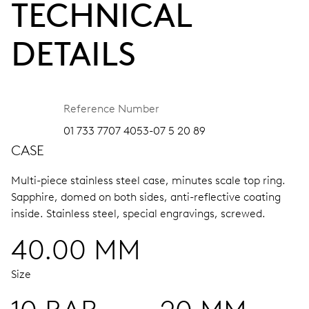
TECHNICAL
DETAILS
Reference Number
01 733 7707 4053-07 5 20 89
CASE
Multi-piece stainless steel case, minutes scale top ring.
Sapphire, domed on both sides, anti-reflective coating
inside.
Stainless steel, special engravings, screwed.
40.00 MM
Size