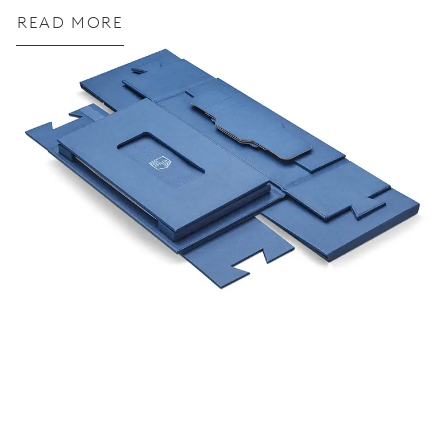
READ MORE