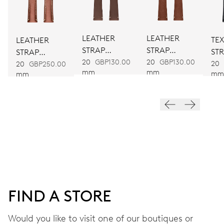
DIMENSIONS
Ø 25.60 mm, 11 1/2’’’
LEATHER
LEATHER
TEX
LEATHER
WINDING
STRAP
STRAP
ST
STRAP
BROWN
BROWN
Automatic winding
20
GBP130.00
20
GBP130.00
20
BROWN
20
GBP250.00
mm
mm
mm
mm
VIBRATIONS
28’800 A/h, 4 Hz
DIAL
Grey
FIND A STORE
STRAP
Leather
Would you like to visit one of our boutiques or