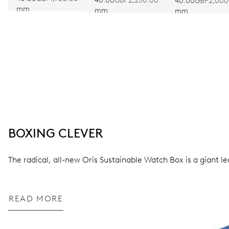
40.00
GBP2,250.00
40.00
GBP2,000
mm
mm
mm
BOXING CLEVER
The radical, all-new Oris Sustainable Watch Box is a giant l
READ MORE