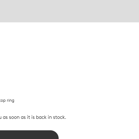
top ring
 as soon as it is back in stock.