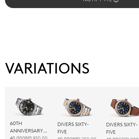
VARIATIONS
60TH
DIVERS SIXTY-
DIVERS SIXTY-
ANNIVERSARY
FIVE
FIVE
EDITION
40.00
GBP1,950.00