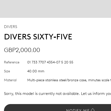
DIVERS
DIVERS SIXTY‑FIVE
GBP2,000.00
Reference
01 733 7707 4354-07 5 20 55
Size
40.00 mm
Material
Multi-piece stainless steel/bronze case, minutes scale 
Sorry, this model is currently not available. Let us inform you
NOTIFY ME