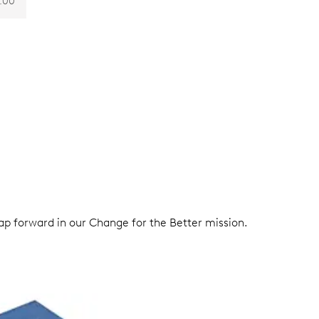
.00
eap forward in our Change for the Better mission.