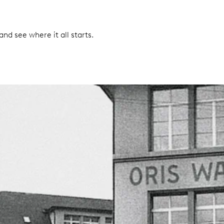
nd see where it all starts.