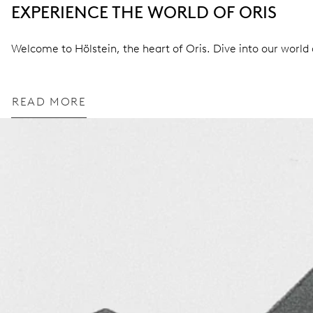
EXPERIENCE THE WORLD OF ORIS
Welcome to Hölstein, the heart of Oris. Dive into our world a
READ MORE