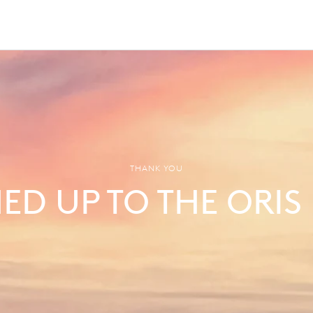
THANK YOU
NED UP TO THE ORIS