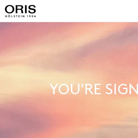
YOU'RE SIG