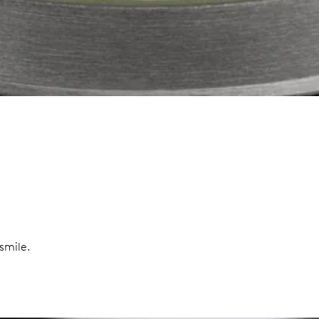
smile.