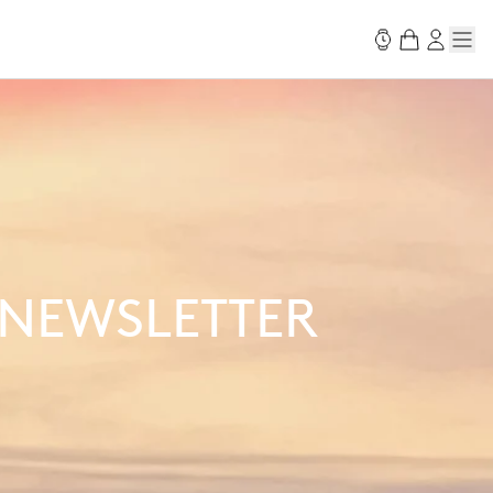
 NEWSLETTER