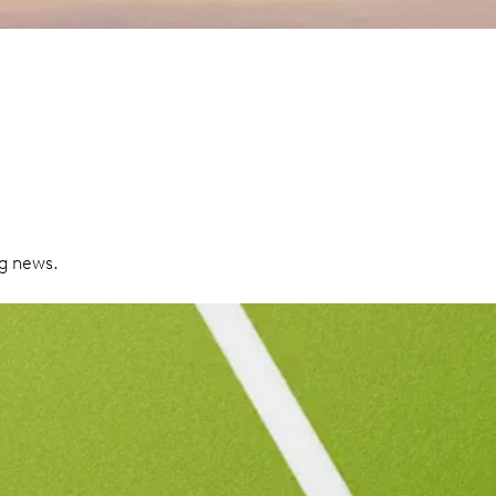
ng news.