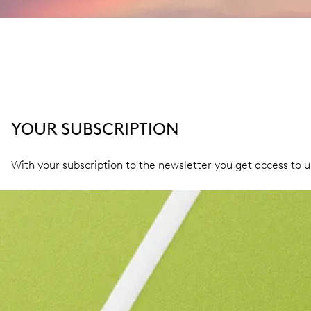
YOUR SUBSCRIPTION
With your subscription to the newsletter you get access to 