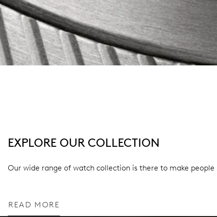
EXPLORE OUR COLLECTION
Our wide range of watch collection is there to make people 
READ MORE