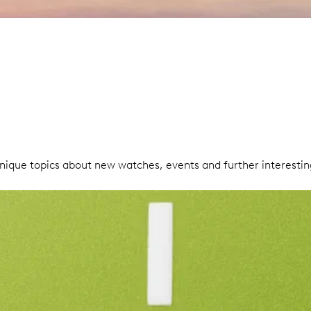
unique topics about new watches, events and further interesti