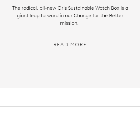
The radical, all-new Oris Sustainable Watch Box is a
giant leap forward in our Change for the Better
mission.
READ MORE