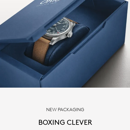
NEW PACKAGING
BOXING CLEVER