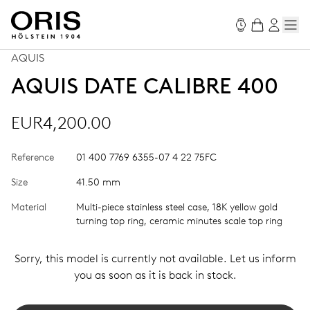
AQUIS
AQUIS DATE CALIBRE 400
EUR4,200.00
Reference
01 400 7769 6355-07 4 22 75FC
Size
41.50 mm
Material
Multi-piece stainless steel case, 18K yellow gold
turning top ring, ceramic minutes scale top ring
Sorry, this model is currently not available. Let us inform
you as soon as it is back in stock.