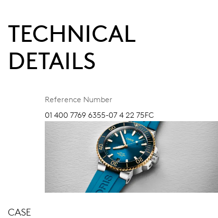
TECHNICAL
DETAILS
Reference Number
01 400 7769 6355-07 4 22 75FC
CASE