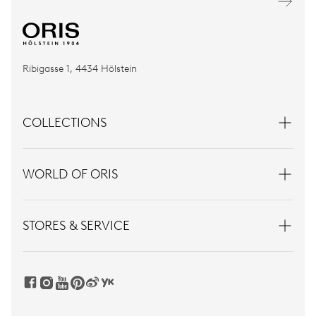
Ribigasse 1, 4434 Hölstein
COLLECTIONS
WORLD OF ORIS
STORES & SERVICE