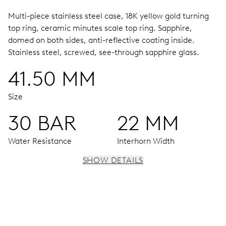
Multi-piece stainless steel case, 18K yellow gold turning
top ring, ceramic minutes scale top ring.
Sapphire,
domed on both sides, anti-reflective coating inside.
Stainless steel, screwed, see-through sapphire glass.
41.50 MM
Size
30 BAR
22 MM
Water Resistance
Interhorn Width
SHOW DETAILS
MOVEMENT
Centre hands for hours, minutes and seconds, date
window, instantaneous date, date corrector, stop-second