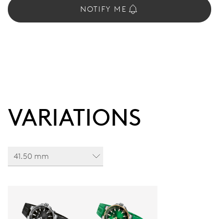
NOTIFY ME
VARIATIONS
41.50 mm