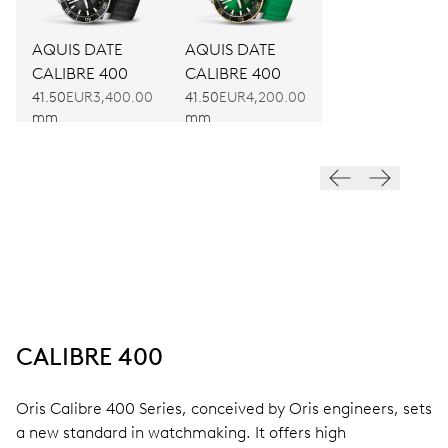
AQUIS DATE
AQUIS DATE
CALIBRE 400
CALIBRE 400
41.50
EUR3,400.00
41.50
EUR4,200.00
mm
mm
CALIBRE 400
Oris Calibre 400 Series, conceived by Oris engineers, sets
a new standard in watchmaking. It offers high