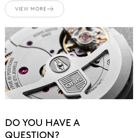
VIEW MORE
DO YOU HAVE A
QUESTION?