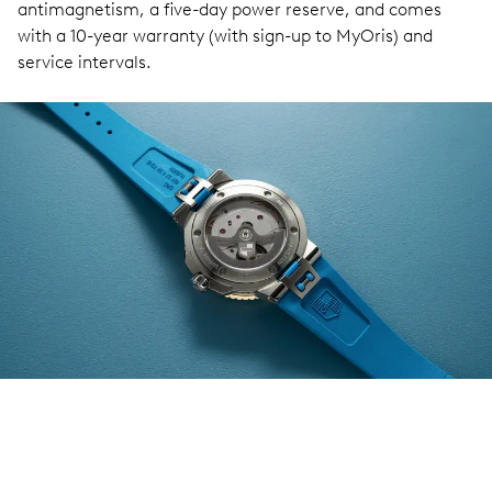
antimagnetism, a five-day power reserve, and comes
with a 10-year warranty (with sign-up to MyOris) and
service intervals.