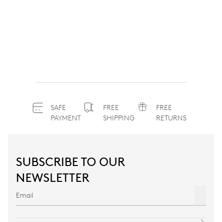
SAFE
FREE
FREE
PAYMENT
SHIPPING
RETURNS
SUBSCRIBE TO OUR
NEWSLETTER