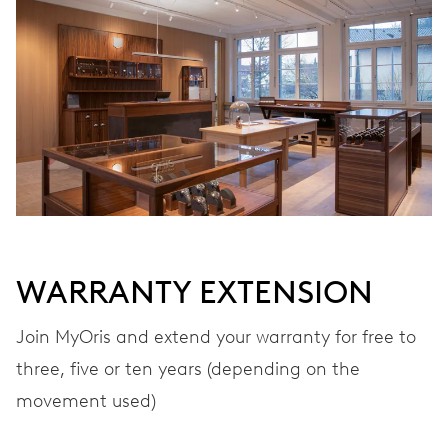
WARRANTY EXTENSION
Join MyOris and extend your warranty for free to
three, five or ten years (depending on the
movement used)