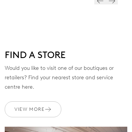
28’800 A/h, 4 Hz
DIAL
Blue
FIND A STORE
STRAP
Rubber
Would you like to visit one of our boutiques or
retailers? Find your nearest store and service
centre here.
WARRANTY
2 years
Join MyOris and get your warranty extended for free to 10 years
VIEW MORE
MYORIS