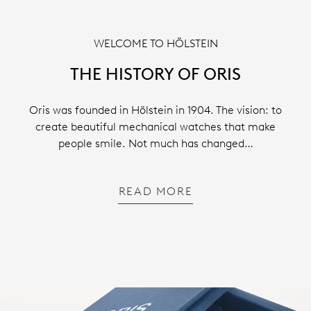
WELCOME TO HÖLSTEIN
THE HISTORY OF ORIS
Oris was founded in Hölstein in 1904. The vision: to
create beautiful mechanical watches that make
people smile. Not much has changed…
READ MORE