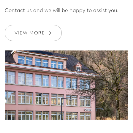
Contact us and we will be happy to assist you.
VIEW MORE