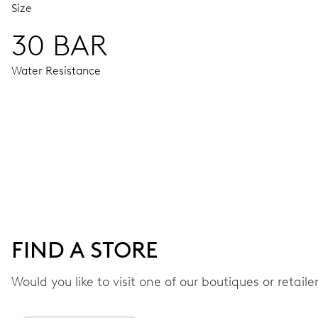
Size
30 BAR
Water Resistance
MOVEMENT
Centre hands for hours, minutes and seconds, date window,
41 hrs
FIND A STORE
Power reserve
Would you like to visit one of our boutiques or retail
CALIBER
733-1