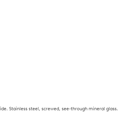
side.
Stainless steel, screwed, see-through mineral glass.