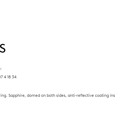
S
r
7 4 18 34
ring.
Sapphire, domed on both sides, anti-reflective coating in