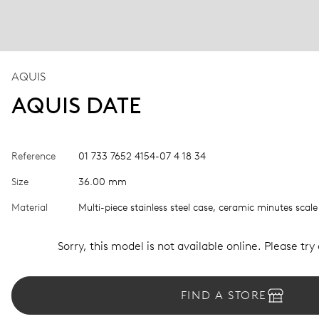
AQUIS
AQUIS DATE
Reference
01 733 7652 4154-07 4 18 34
Size
36.00 mm
Material
Multi-piece stainless steel case, ceramic minutes scale
Sorry, this model is not available online. Please try
FIND A STORE