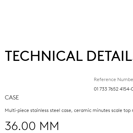
TECHNICAL DETAIL
Reference Numbe
01 733 7652 4154-0
CASE
Multi-piece stainless steel case, ceramic minutes scale top 
36.00 MM