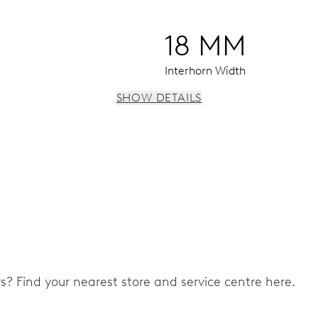
18 MM
Interhorn Width
SHOW DETAILS
 instantaneous date, date corrector, stop-second
ers? Find your nearest store and service centre here.