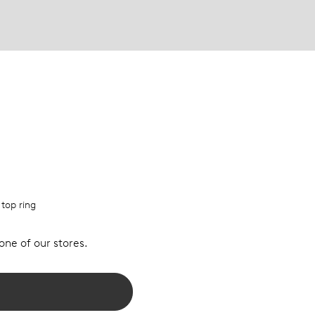
 top ring
 one of our stores.