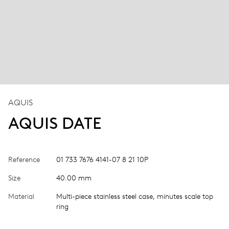
AQUIS
AQUIS DATE
Reference
01 733 7676 4141-07 8 21 10P
Size
40.00 mm
Material
Multi-piece stainless steel case, minutes scale top
ring