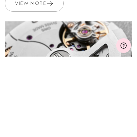
Join MyOris and get your warranty extended for free to 3 years
VIEW MORE
MYORIS
DO YOU HAVE A
QUESTION?