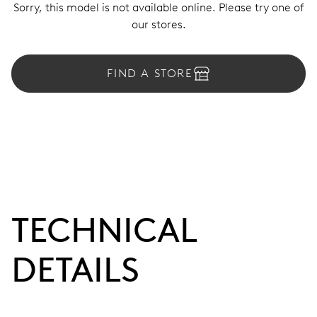
Sorry, this model is not available online. Please try one of
our stores.
FIND A STORE
TECHNICAL
DETAILS