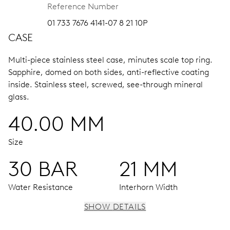
Reference Number
01 733 7676 4141-07 8 21 10P
CASE
Multi-piece stainless steel case, minutes scale top ring.
Sapphire, domed on both sides, anti-reflective coating
inside.
Stainless steel, screwed, see-through mineral
glass.
40.00 MM
Size
30 BAR
21 MM
Water Resistance
Interhorn Width
SHOW DETAILS
MOVEMENT