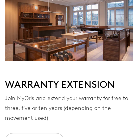
Automatic winding
VIBRATIONS
28’800 A/h, 4 Hz
DIAL
Grey
WARRANTY EXTENSION
STRAP
Stainless steel
Join MyOris and extend your warranty for free to
three, five or ten years (depending on the
movement used)
WARRANTY
2 years