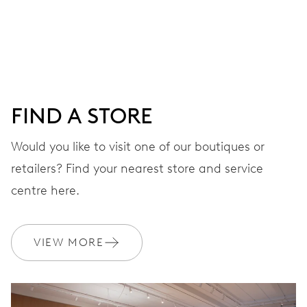
Centre hands for hours, minutes and seconds, date
window, instantaneous date, date corrector, stop-second
41 hrs
FIND A STORE
Power reserve
Would you like to visit one of our boutiques or
retailers? Find your nearest store and service
CALIBER
733-1
centre here.
DIMENSIONS
VIEW MORE
Ø 25.60 mm, 11 1/2’’’
WINDING