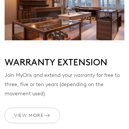
WARRANTY EXTENSION
Join MyOris and extend your warranty for free to
three, five or ten years (depending on the
movement used)
VIEW MORE