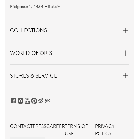
Ribigasse 1, 4434 Hölstein
COLLECTIONS
WORLD OF ORIS
STORES & SERVICE
CONTACT
PRESS
CAREER
TERMS OF
PRIVACY
USE
POLICY