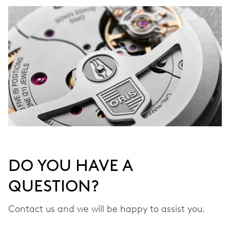
DO YOU HAVE A
QUESTION?
Contact us and we will be happy to assist you.