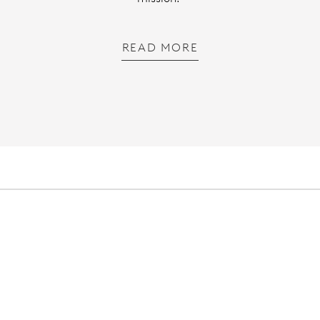
READ MORE