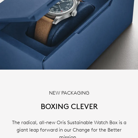
NEW PACKAGING
BOXING CLEVER
The radical, all-new Oris Sustainable Watch Box is a
giant leap forward in our Change for the Better
mission.