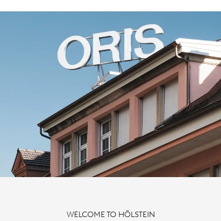
WELCOME TO HÖLSTEIN