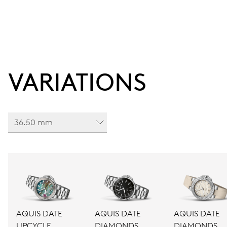
VARIATIONS
36.50 mm
AQUIS DATE
AQUIS DATE
AQUIS DATE
UPCYCLE
DIAMONDS
DIAMONDS