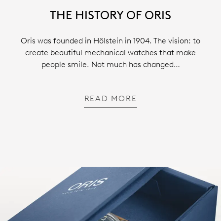
THE HISTORY OF ORIS
Oris was founded in Hölstein in 1904. The vision: to
create beautiful mechanical watches that make
people smile. Not much has changed…
READ MORE