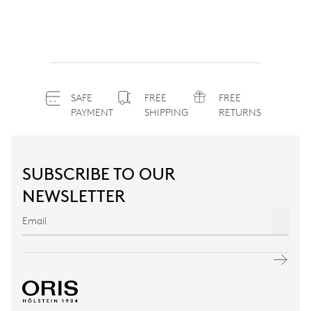
SAFE
FREE
FREE
PAYMENT
SHIPPING
RETURNS
SUBSCRIBE TO OUR
NEWSLETTER