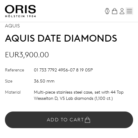
AQUIS
AQUIS DATE DIAMONDS
EUR3,900.00
Reference
01 733 7792 4956-07 8 19 05P
Size
36.50 mm
Material
Multi-piece stainless steel case, set with 44 Top
Wesselton D, VS Lab diamonds (1,100 ct.)
ADD TO CART