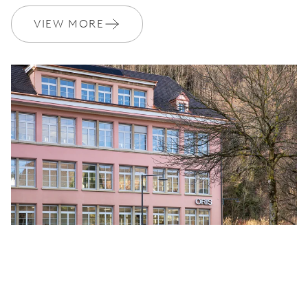
VIEW MORE