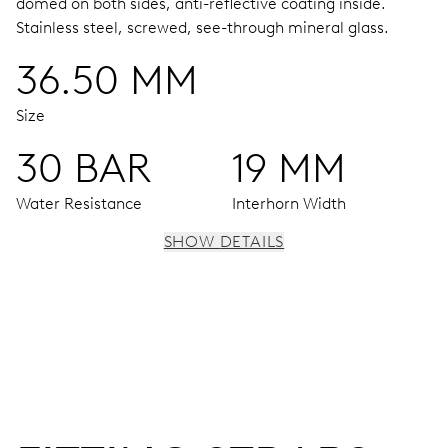
domed on both sides, anti-reflective coating inside.
Stainless steel, screwed, see-through mineral glass.
36.50 MM
Size
30 BAR
19 MM
Water Resistance
Interhorn Width
SHOW DETAILS
MOVEMENT
Centre hands for hours, minutes and seconds, date
window, instantaneous date, date corrector, stop-second
41 hrs