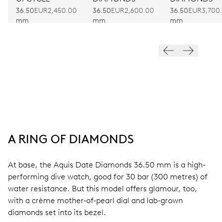
36.50
EUR2,450.00
36.50
EUR3,700
36.50
EUR2,600.00
mm
mm
mm
A RING OF DIAMONDS
At base, the Aquis Date Diamonds 36.50 mm is a high-
performing dive watch, good for 30 bar (300 metres) of
water resistance. But this model offers glamour, too,
with a crème mother-of-pearl dial and lab-grown
diamonds set into its bezel.