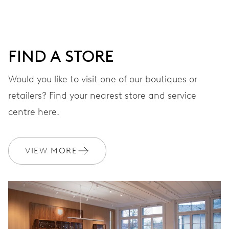
DIAL
White
FIND A STORE
STRAP
Stainless steel
Would you like to visit one of our boutiques or
retailers? Find your nearest store and service
centre here.
WARRANTY
2 years
Join MyOris and get your warranty extended for free to 3 years
VIEW MORE
MYORIS