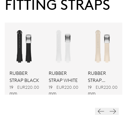
FITTING STRAPS
Power reserve
CALIBER
733-1
DIMENSIONS
Ø 25.60 mm, 11 1/2’’’
RUBBER
RUBBER
RUBBER
WINDING
STRAP BLACK
STRAP WHITE
STRAP
Automatic winding
CREAM
19
EUR220.00
19
EUR220.00
19
EUR220.00
mm
mm
mm
VIBRATIONS
28’800 A/h, 4 Hz