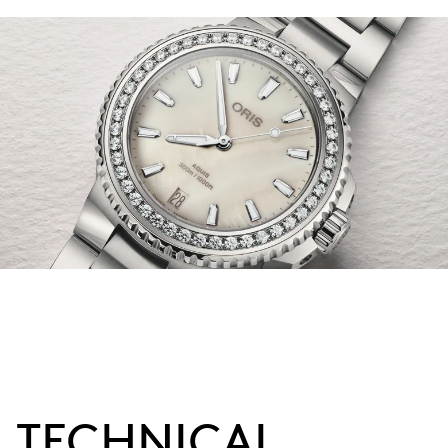
TECHNICAL