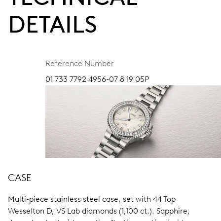
DETAILS
Reference Number
01 733 7792 4956-07 8 19 05P
CASE
Multi-piece stainless steel case, set with 44 Top
Wesselton D, VS Lab diamonds (1,100 ct.).
Sapphire,