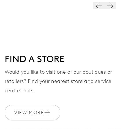
28’800 A/h, 4 Hz
DIAL
Black
FIND A STORE
STRAP
Rubber
Would you like to visit one of our boutiques or
retailers? Find your nearest store and service
centre here.
WARRANTY
2 years
Join MyOris and get your warranty extended for free to 3 years
VIEW MORE
MYORIS