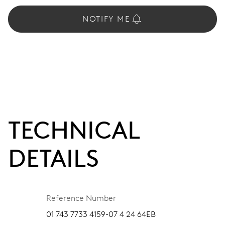
NOTIFY ME
TECHNICAL
DETAILS
Reference Number
01 743 7733 4159-07 4 24 64EB