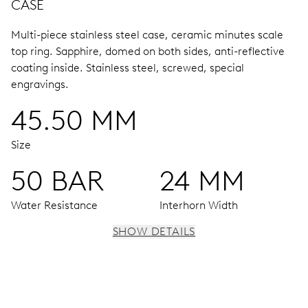
CASE
Multi-piece stainless steel case, ceramic minutes scale
top ring.
Sapphire, domed on both sides, anti-reflective
coating inside.
Stainless steel, screwed, special
engravings.
45.50 MM
Size
50 BAR
24 MM
Water Resistance
Interhorn Width
SHOW DETAILS
MOVEMENT
Centre hands for hours and minutes, subsidiary second at
9 h, date window, date corrector, stop-second