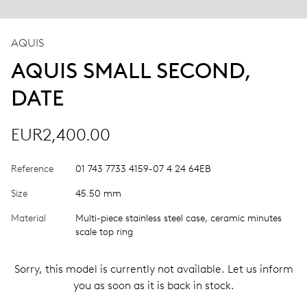
AQUIS
AQUIS SMALL SECOND,
DATE
EUR2,400.00
Reference
01 743 7733 4159-07 4 24 64EB
Size
45.50 mm
Material
Multi-piece stainless steel case, ceramic minutes
scale top ring
Sorry, this model is currently not available. Let us inform
you as soon as it is back in stock.