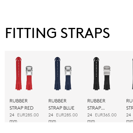
38 hrs
FITTING STRAPS
Power reserve
CALIBER
743
DIMENSIONS
Ø 25.60 mm, 11 1/2’’’
RUBBER
RUBBER
RUBBER
RU
WINDING
STRAP RED
STRAP BLUE
STRAP
ST
Automatic winding
BLACK
24
EUR285.00
24
EUR285.00
24
EUR365.00
24
mm
mm
mm
m
VIBRATIONS