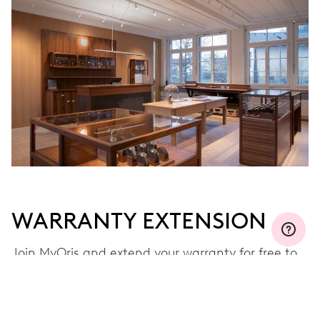
WARRANTY EXTENSION
Join MyOris and extend your warranty for free to
three, five or ten years (depending on the
movement used)