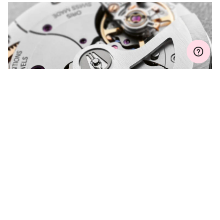
Join MyOris and get your warranty extended for free to 3 years
MYORIS
DO YOU HAVE A
QUESTION?
Contact us and we will be happy to assist you.