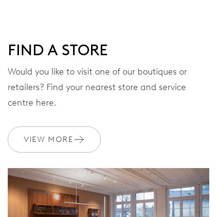
minutes and 12 hours counter, date window between 4 h
and 5 h, date correction by push-button at 10 h, stop-
second
FIND A STORE
Would you like to visit one of our boutiques or
48 hrs
retailers? Find your nearest store and service
Power reserve
centre here.
CALIBER
676
VIEW MORE
DIMENSIONS
Ø 30.00 mm, 13 1/4’’’
WINDING