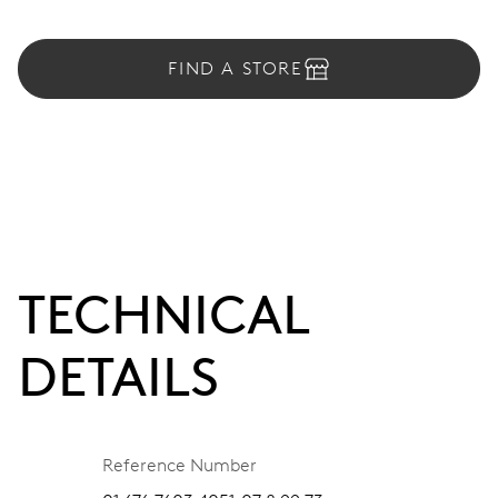
FIND A STORE
TECHNICAL
DETAILS
Reference Number