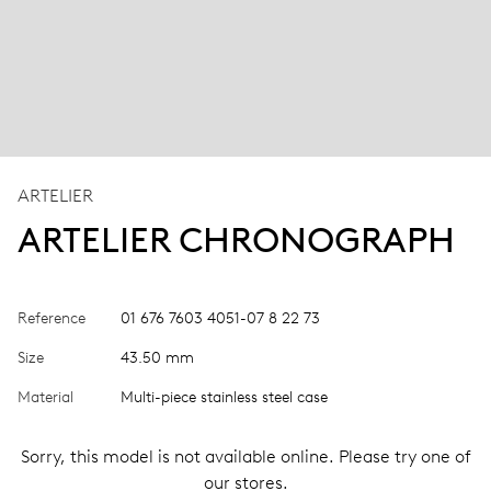
ARTELIER
ARTELIER CHRONOGRAPH
Reference
01 676 7603 4051-07 8 22 73
Size
43.50 mm
Material
Multi-piece stainless steel case
Sorry, this model is not available online. Please try one of
our stores.