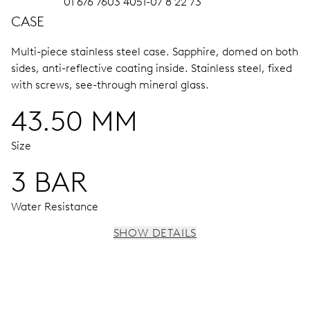
01 676 7603 4051-07 8 22 73
CASE
Multi-piece stainless steel case.
Sapphire, domed on both
sides, anti-reflective coating inside.
Stainless steel, fixed
with screws, see-through mineral glass.
43.50 MM
Size
3 BAR
Water Resistance
SHOW DETAILS
MOVEMENT
Centre hands for hours, minutes and chronograph 1/4
sec., 3 subsidiary dials for continuous seconds, 30