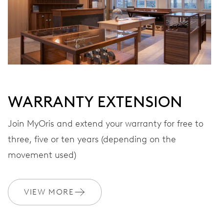
Automatic winding, with red rotor
VIBRATIONS
28’800 A/h, 4 Hz
WARRANTY EXTENSION
DIAL
Grey
Join MyOris and extend your warranty for free to
three, five or ten years (depending on the
STRAP
Stainless steel
movement used)
VIEW MORE
WARRANTY
2 years