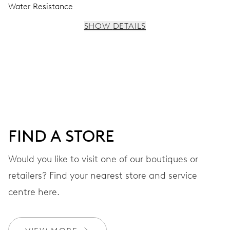
Water Resistance
SHOW DETAILS
MOVEMENT
Centre hands for hours, minutes and seconds, stop-
second
38 hrs
FIND A STORE
Power reserve
Would you like to visit one of our boutiques or
retailers? Find your nearest store and service
CALIBER
560
centre here.
DIMENSIONS