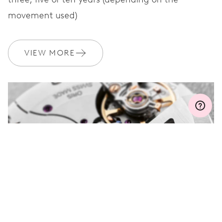
movement used)
WARRANTY
2 years
Join MyOris and get your warranty extended for free to 3 years
VIEW MORE
MYORIS