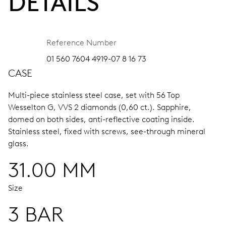
DETAILS
Reference Number
01 560 7604 4919-07 8 16 73
CASE
Multi-piece stainless steel case, set with 56 Top
Wesselton G, VVS 2 diamonds (0,60 ct.).
Sapphire,
domed on both sides, anti-reflective coating inside.
Stainless steel, fixed with screws, see-through mineral
glass.
31.00 MM
Size
3 BAR