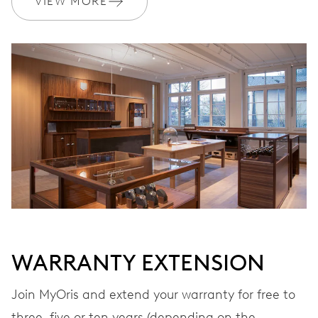
VIEW MORE
Ø 17.20 mm, 7 3/4’’’
WINDING
Automatic winding
VIBRATIONS
28’800 A/h, 4 Hz
DIAL
Grey
WARRANTY EXTENSION
STRAP
Stainless steel
Join MyOris and extend your warranty for free to
three, five or ten years (depending on the