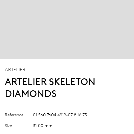
ARTELIER
ARTELIER SKELETON
DIAMONDS
Reference
01 560 7604 4919-07 8 16 73
Size
31.00 mm