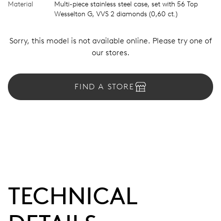
Material
Multi-piece stainless steel case, set with 56 Top
Wesselton G, VVS 2 diamonds (0,60 ct.)
Sorry, this model is not available online. Please try one of
our stores.
FIND A STORE
TECHNICAL