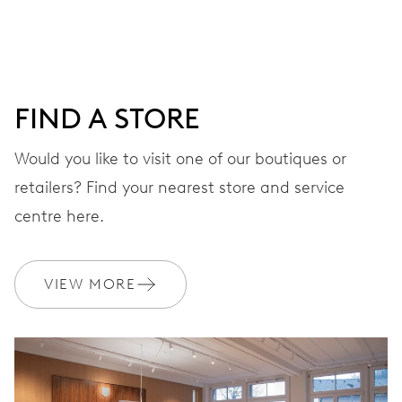
DIAL
Grey
FIND A STORE
STRAP
Leather
Would you like to visit one of our boutiques or
retailers? Find your nearest store and service
centre here.
Sustainably sourced and
EXTRAS
produced strap materials
VIEW MORE
WARRANTY
2 years
Join MyOris and get your warranty extended for free to 3 years