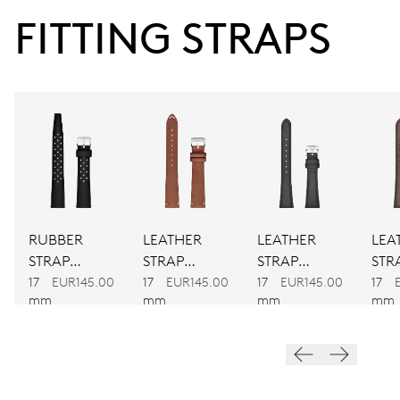
38 hrs
FITTING STRAPS
Power reserve
CALIBER
560
DIMENSIONS
Ø 17.20 mm, 7 3/4’’’
RUBBER
LEATHER
LEATHER
LEA
WINDING
STRAP
STRAP
STRAP
STR
BLACK
BROWN
BLACK
BR
17
EUR145.00
17
EUR145.00
17
EUR145.00
17
Automatic winding
mm
mm
mm
mm
VIBRATIONS
28’800 A/h, 4 Hz