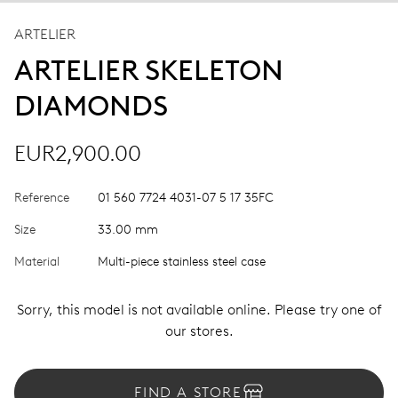
ARTELIER
ARTELIER SKELETON
DIAMONDS
EUR2,900.00
Reference
01 560 7724 4031-07 5 17 35FC
Size
33.00 mm
Material
Multi-piece stainless steel case
Sorry, this model is not available online. Please try one of
our stores.
FIND A STORE