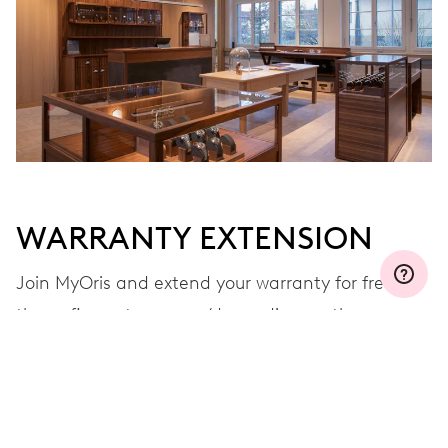
MYORIS
WARRANTY EXTENSION
Join MyOris and extend your warranty for free to
three, five or ten years (depending on the
movement used)
VIEW MORE