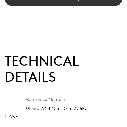
TECHNICAL
DETAILS
Reference Number
01 560 7724 4031-07 5 17 35FC
CASE