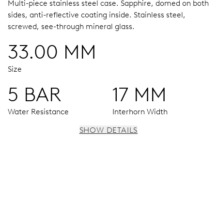
Multi-piece stainless steel case.
Sapphire, domed on both
sides, anti-reflective coating inside.
Stainless steel,
screwed, see-through mineral glass.
33.00 MM
Size
5 BAR
17 MM
Water Resistance
Interhorn Width
SHOW DETAILS
MOVEMENT
Centre hands for hours, minutes and seconds, stop-
second