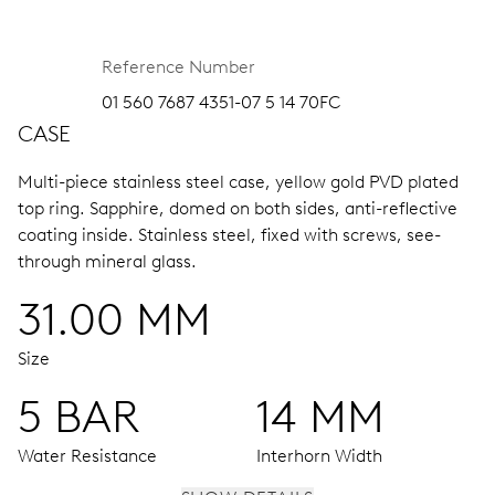
Reference Number
01 560 7687 4351-07 5 14 70FC
CASE
Multi-piece stainless steel case, yellow gold PVD plated
top ring.
Sapphire, domed on both sides, anti-reflective
coating inside.
Stainless steel, fixed with screws, see-
through mineral glass.
31.00 MM
Size
5 BAR
14 MM
Water Resistance
Interhorn Width