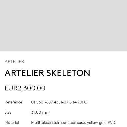
ARTELIER
ARTELIER SKELETON
EUR2,300.00
Reference
01 560 7687 4351-07 5 14 70FC
Size
31.00 mm
Material
Multi-piece stainless steel case, yellow gold PVD