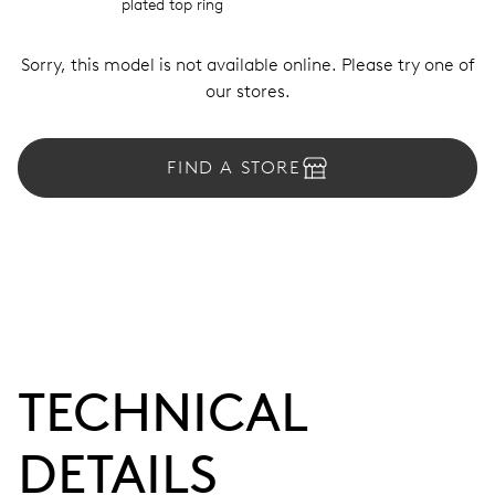
plated top ring
Sorry, this model is not available online. Please try one of
our stores.
FIND A STORE
TECHNICAL
DETAILS