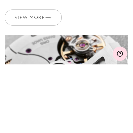
WARRANTY
2 years
Join MyOris and get your warranty extended for free to 3 years
VIEW MORE
MYORIS
DO YOU HAVE A