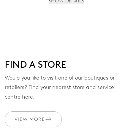
SHOW DETAILS
MOVEMENT
Centre hands for hours, minutes and seconds, stop-
second
38 hrs
FIND A STORE
Power reserve
Would you like to visit one of our boutiques or
retailers? Find your nearest store and service
CALIBER
560
centre here.
DIMENSIONS
VIEW MORE
Ø 17.20 mm, 7 3/4’’’