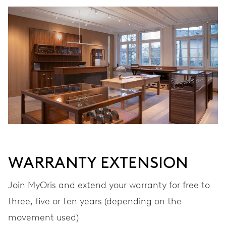
WINDING
Automatic winding
VIBRATIONS
28’800 A/h, 4 Hz
DIAL
Grey
WARRANTY EXTENSION
STRAP
Leather
Join MyOris and extend your warranty for free to
three, five or ten years (depending on the
movement used)