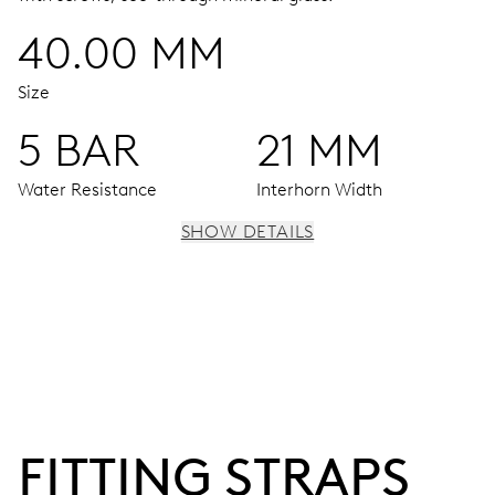
40.00 MM
Size
5 BAR
21 MM
Water Resistance
Interhorn Width
SHOW DETAILS
MOVEMENT
Centre hands for hours, minutes and seconds, stop-
second
38 hrs
FITTING STRAPS
Power reserve