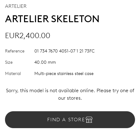
ARTELIER
ARTELIER SKELETON
EUR2,400.00
Reference
01 734 7670 4051-07 1 21 73FC
Size
40.00 mm
Material
Multi-piece stainless steel case
Sorry, this model is not available online. Please try one of
our stores.
FIND A STORE