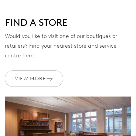
DIAL
Grey
FIND A STORE
STRAP
Leather
Would you like to visit one of our boutiques or
retailers? Find your nearest store and service
centre here.
WARRANTY
2 years
Join MyOris and get your warranty extended for free to 3 years
VIEW MORE
MYORIS