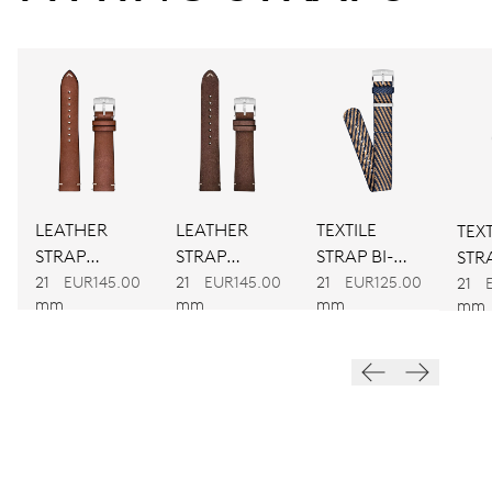
CALIBER
734
DIMENSIONS
Ø 25.60 mm, 11 1/2’’’
LEATHER
LEATHER
TEXTILE
TEXT
WINDING
STRAP
STRAP
STRAP BI-
STRA
BROWN
BROWN
COLOUR
21
EUR145.00
21
EUR145.00
21
EUR125.00
CO
Automatic winding
21
mm
mm
mm
mm
VIBRATIONS
28’800 A/h, 4 Hz