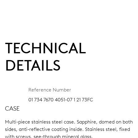
TECHNICAL
DETAILS
Reference Number
01 734 7670 4051-07 1 21 73FC
CASE
Multi-piece stainless steel case.
Sapphire, domed on both
sides, anti-reflective coating inside.
Stainless steel, fixed
with screws, see-through mineral glass.