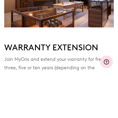
WARRANTY EXTENSION
Join MyOris and extend your warranty for free to
three, five or ten years (depending on the
movement used)
VIEW MORE