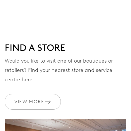
Centre hands for hours and minutes, subsidiary second at
9 h, date window, day by centre hand, instantaneous
date and day, date and day corrector, stop-second
FIND A STORE
38 hrs
Would you like to visit one of our boutiques or
Power reserve
retailers? Find your nearest store and service
CALIBER
centre here.
745
VIEW MORE
DIMENSIONS
Ø 25.60 mm, 11 1/2’’’
WINDING