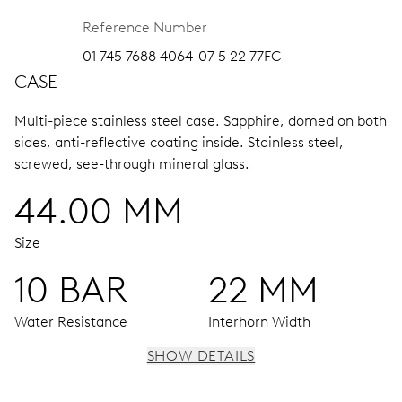
Reference Number
01 745 7688 4064-07 5 22 77FC
CASE
Multi-piece stainless steel case.
Sapphire, domed on both
sides, anti-reflective coating inside.
Stainless steel,
screwed, see-through mineral glass.
44.00 MM
Size
10 BAR
22 MM
Water Resistance
Interhorn Width
SHOW DETAILS
MOVEMENT