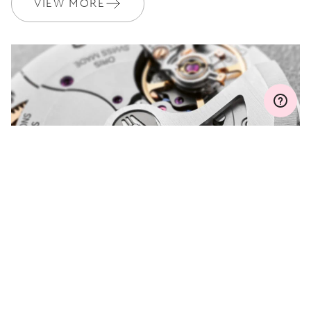
VIEW MORE
Join MyOris and get your warranty extended for free to 3 years
MYORIS
DO YOU HAVE A
QUESTION?