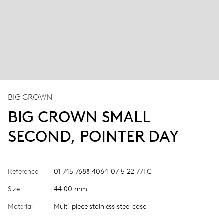
BIG CROWN
BIG CROWN SMALL
SECOND, POINTER DAY
Reference
01 745 7688 4064-07 5 22 77FC
Size
44.00 mm
Material
Multi-piece stainless steel case