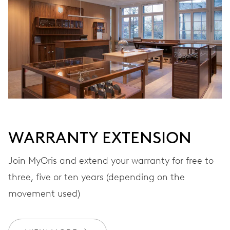
Automatic winding
VIBRATIONS
28’800 A/h, 4 Hz
DIAL
Black
WARRANTY EXTENSION
Join MyOris and extend your warranty for free to
STRAP
Leather
three, five or ten years (depending on the
movement used)
WARRANTY
2 years