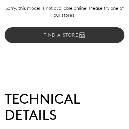
Sorry, this model is not available online. Please try one of
our stores.
FIND A STORE
TECHNICAL
DETAILS