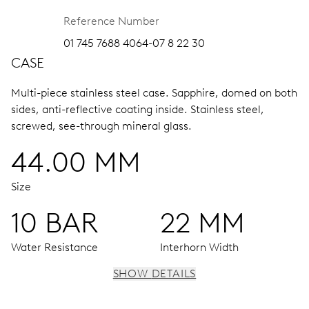
Reference Number
01 745 7688 4064-07 8 22 30
CASE
Multi-piece stainless steel case.
Sapphire, domed on both
sides, anti-reflective coating inside.
Stainless steel,
screwed, see-through mineral glass.
44.00 MM
Size
10 BAR
22 MM
Water Resistance
Interhorn Width
SHOW DETAILS
MOVEMENT