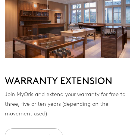
Automatic winding
VIBRATIONS
28’800 A/h, 4 Hz
DIAL
Black
WARRANTY EXTENSION
Join MyOris and extend your warranty for free to
STRAP
Stainless steel
three, five or ten years (depending on the
movement used)
WARRANTY
2 years