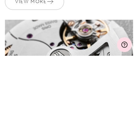
VIEW MORE
Join MyOris and get your warranty extended for free to 3 years
MYORIS
DO YOU HAVE A
QUESTION?