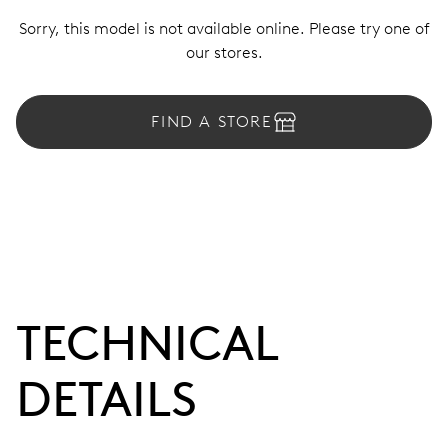
Sorry, this model is not available online. Please try one of
our stores.
FIND A STORE
TECHNICAL
DETAILS