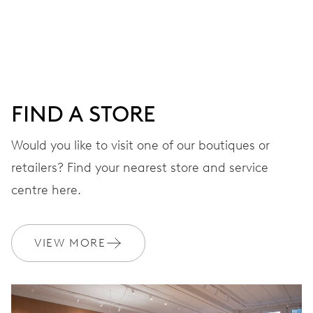
Centre hands for hours and minutes, subsidiary second at
9 h, date window, day by centre hand, instantaneous
date and day, date and day corrector, stop-second
FIND A STORE
38 hrs
Would you like to visit one of our boutiques or
Power reserve
retailers? Find your nearest store and service
CALIBER
centre here.
745
VIEW MORE
DIMENSIONS
Ø 25.60 mm, 11 1/2’’’
WINDING