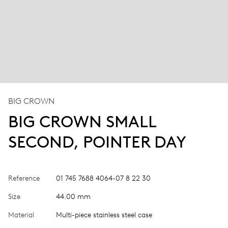
BIG CROWN
BIG CROWN SMALL
SECOND, POINTER DAY
Reference
01 745 7688 4064-07 8 22 30
Size
44.00 mm
Material
Multi-piece stainless steel case