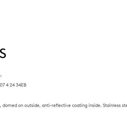
S
r
07 4 24 34EB
, domed on outside, anti-reflective coating inside.
Stainless s