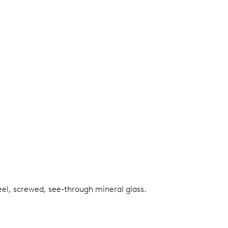
teel, screwed, see-through mineral glass.