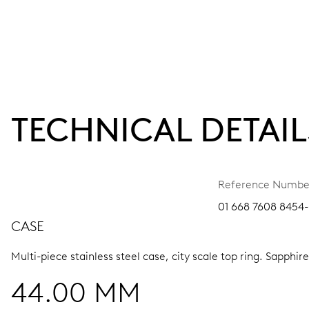
TECHNICAL DETAIL
Reference Numbe
01 668 7608 8454-
CASE
Multi-piece stainless steel case, city scale top ring.
Sapphire
44.00 MM