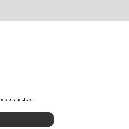
 one of our stores.