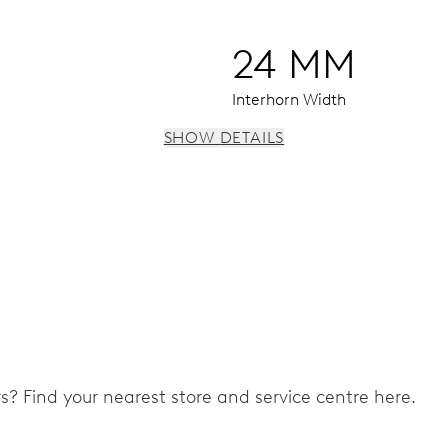
24 MM
Interhorn Width
SHOW DETAILS
 window, instantaneous date, date and 24 hour corrector, sto
ers? Find your nearest store and service centre here.