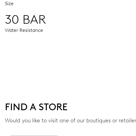
Size
30 BAR
Water Resistance
MOVEMENT
Centre hands for hours, minutes, seconds and 24 hour, date
42 hrs
FIND A STORE
Power reserve
Would you like to visit one of our boutiques or retail
CALIBER
668