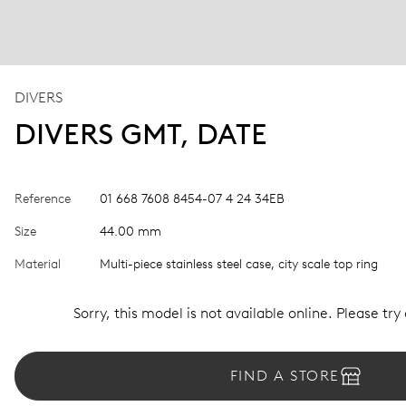
DIVERS
DIVERS GMT, DATE
Reference
01 668 7608 8454-07 4 24 34EB
Size
44.00 mm
Material
Multi-piece stainless steel case, city scale top ring
Sorry, this model is not available online. Please try
FIND A STORE