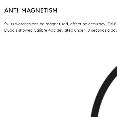
ANTI-MAGNETISM
Swiss watches can be magnetised, affecting accuracy. Oris'
Dubois showed Calibre 403 deviated under 10 seconds a day