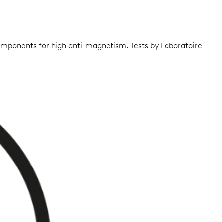
components for high anti-magnetism. Tests by Laboratoire