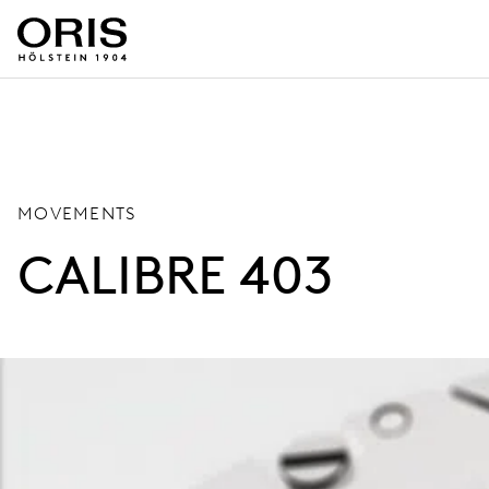
MOVEMENTS
CALIBRE 403