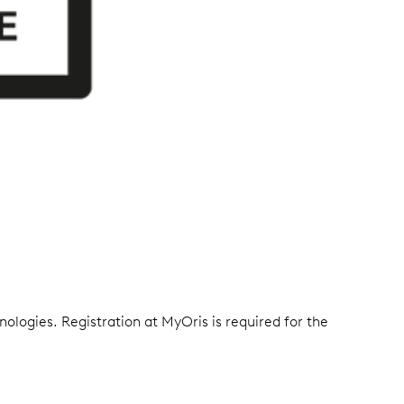
ologies. Registration at MyOris is required for the