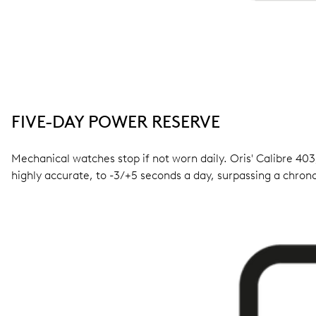
FIVE-DAY POWER RESERVE
Mechanical watches stop if not worn daily. Oris' Calibre 403,
highly accurate, to -3/+5 seconds a day, surpassing a chro