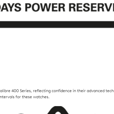
ibre 400 Series, reflecting confidence in their advanced techn
ntervals for these watches.