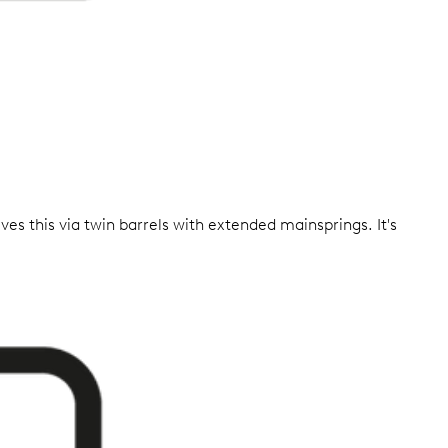
ves this via twin barrels with extended mainsprings. It's