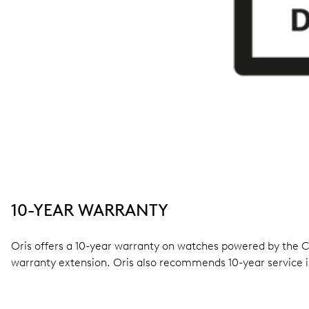
10-YEAR WARRANTY
Oris offers a 10-year warranty on watches powered by the Cal
warranty extension. Oris also recommends 10-year service i