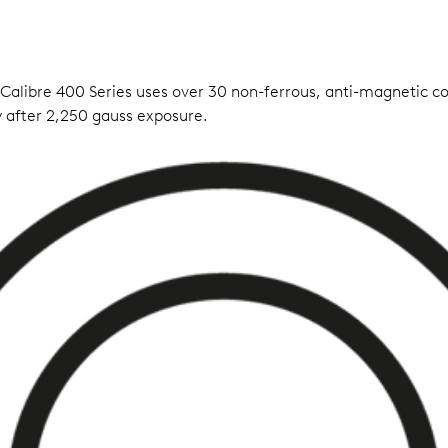
 Calibre 400 Series uses over 30 non-ferrous, anti-magnetic 
 after 2,250 gauss exposure.