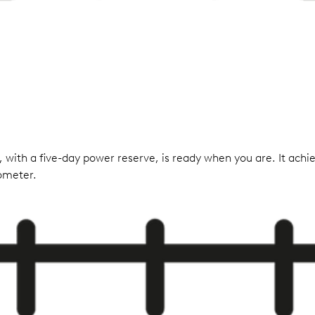
 with a five-day power reserve, is ready when you are. It achie
nometer.