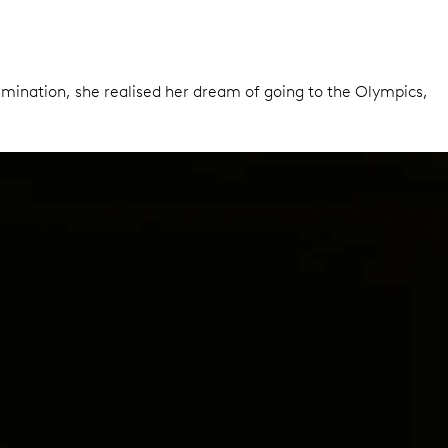
ermination, she realised her dream of going to the Olympics,