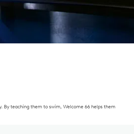
ety. By teaching them to swim, Welcome 66 helps them