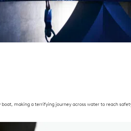
 boat, making a terrifying journey across water to reach saf
.