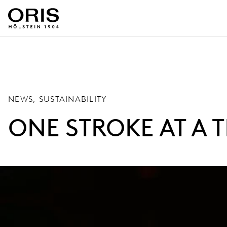
NEWS, SUSTAINABILITY
ONE STROKE AT A T