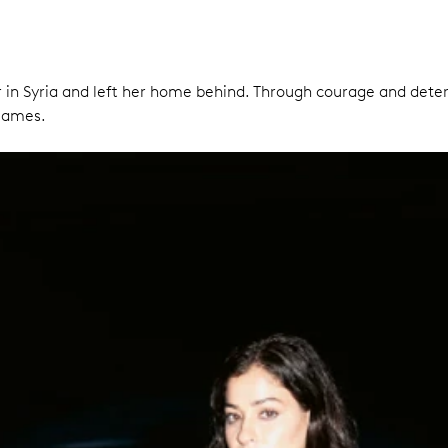
 war in Syria and left her home behind. Through courage and det
 Games.