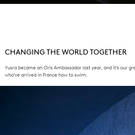
CHANGING THE WORLD TOGETHER
Yusra became an Oris Ambassador last year, and it’s our gre
who’ve arrived in France how to swim.