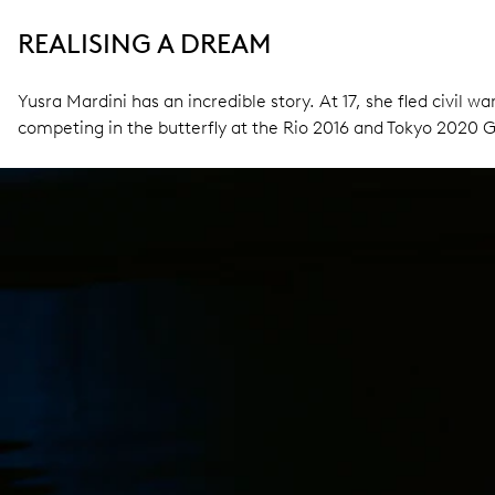
REALISING A DREAM
Yusra Mardini has an incredible story. At 17, she fled civil
competing in the butterfly at the Rio 2016 and Tokyo 2020