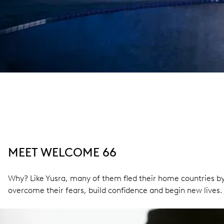
MEET WELCOME 66
Why? Like Yusra, many of them fled their home countries by
overcome their fears, build confidence and begin new lives