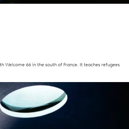
ith Welcome 66 in the south of France. It teaches refugees