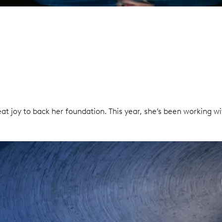
at joy to back her foundation. This year, she’s been working w