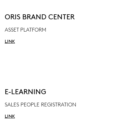
ORIS BRAND CENTER
ASSET PLATFORM
LINK
E-LEARNING
SALES PEOPLE REGISTRATION
LINK