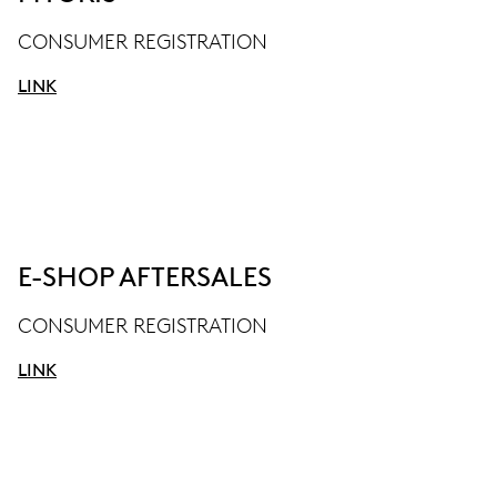
CONSUMER REGISTRATION
LINK
E-SHOP AFTERSALES
CONSUMER REGISTRATION
LINK