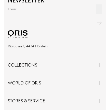
NEWSLETTER
Ribigasse 1, 4434 Hölstein
COLLECTIONS
WORLD OF ORIS
STORES & SERVICE