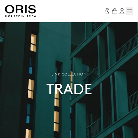
LINK COLLECTION
TRADE