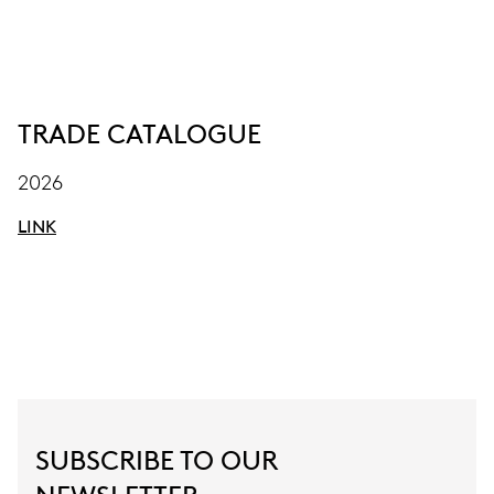
TRADE CATALOGUE
2026
LINK
SUBSCRIBE TO OUR