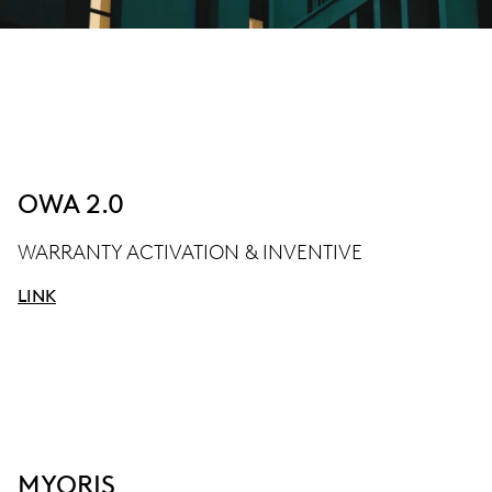
OWA 2.0
WARRANTY ACTIVATION & INVENTIVE
LINK
MYORIS