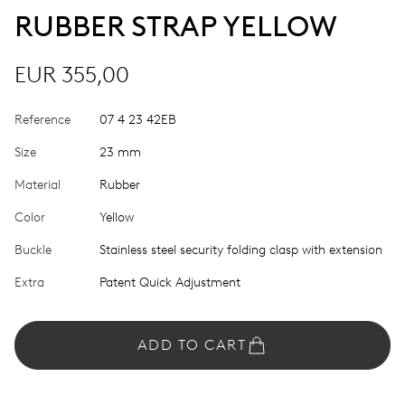
RUBBER STRAP YELLOW
EUR 355,00
Reference
07 4 23 42EB
Size
23 mm
Material
Rubber
Color
Yellow
Buckle
Stainless steel security folding clasp with extension
Extra
Patent Quick Adjustment
ADD TO CART