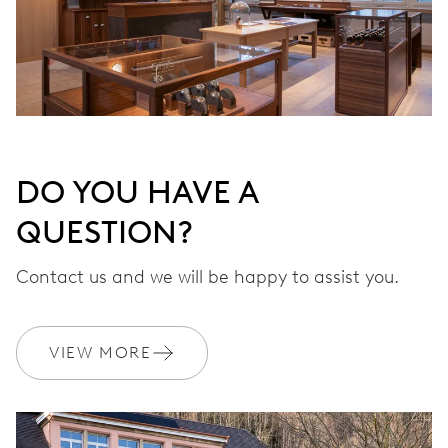
DO YOU HAVE A
QUESTION?
Contact us and we will be happy to assist you.
VIEW MORE