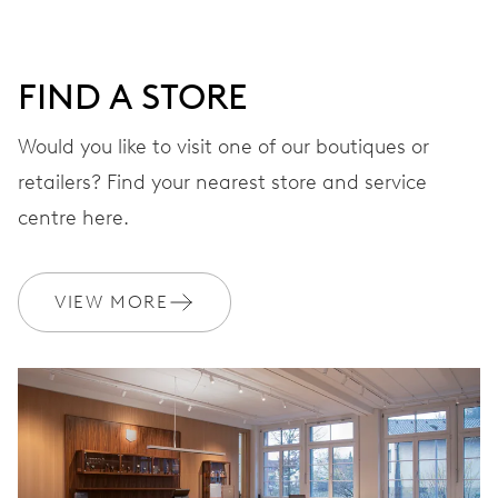
FIND A STORE
Would you like to visit one of our boutiques or
retailers? Find your nearest store and service
centre here.
VIEW MORE