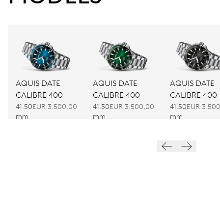
AQUIS DATE
AQUIS DATE
AQUIS DATE
CALIBRE 400
CALIBRE 400
CALIBRE 400
41.50
EUR 3.500,00
41.50
EUR 3.500,00
41.50
EUR 3.50
mm
mm
mm