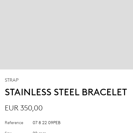
STRAP
STAINLESS STEEL BRACELET
EUR 350,00
Reference
07 8 22 09PEB