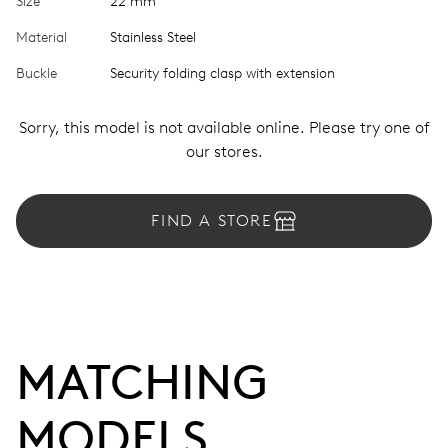
Size
22 mm
Material
Stainless Steel
Buckle
Security folding clasp with extension
Sorry, this model is not available online. Please try one of
our stores.
FIND A STORE
MATCHING 
MODELS