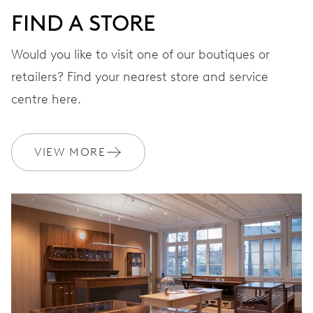
FIND A STORE
Would you like to visit one of our boutiques or
retailers? Find your nearest store and service
centre here.
VIEW MORE