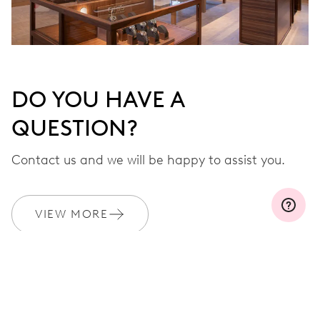
DO YOU HAVE A
QUESTION?
Contact us and we will be happy to assist you.
VIEW MORE