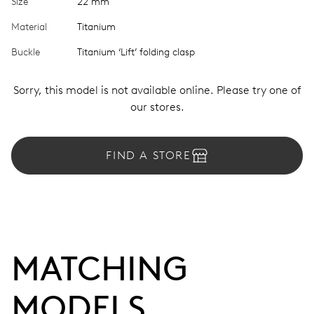
Size
22 mm
Material
Titanium
Buckle
Titanium ‘Lift’ folding clasp
Sorry, this model is not available online. Please try one of
our stores.
FIND A STORE
MATCHING 
MODELS