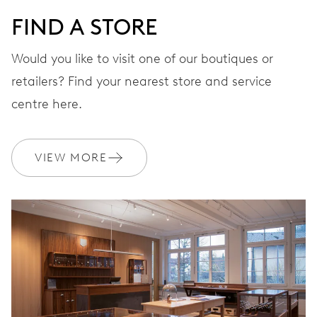
FIND A STORE
Would you like to visit one of our boutiques or
retailers? Find your nearest store and service
centre here.
VIEW MORE