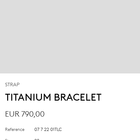
STRAP
TITANIUM BRACELET
EUR 790,00
Reference
07 7 22 01TLC