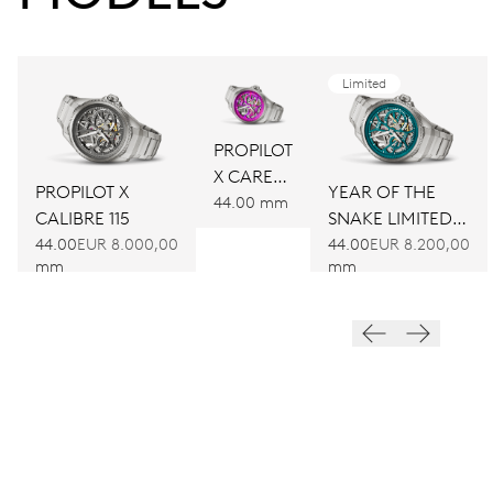
Limited
PROPILOT
X CARE
YEAR OF THE
PROPILOT X
FOR LIFE
44.00 mm
SNAKE LIMITED
CALIBRE 115
CALIBRE
EDITION
44.00
EUR 8.200,00
44.00
EUR 8.000,00
115
mm
mm