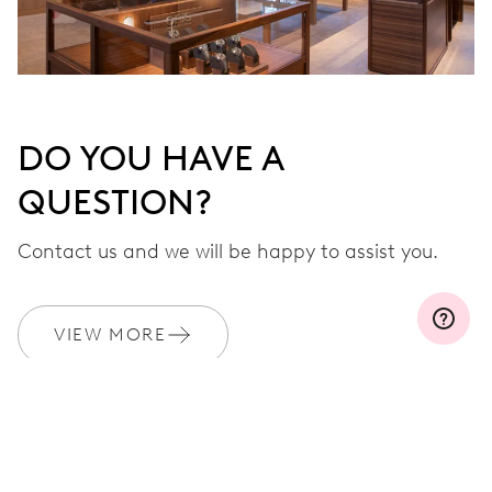
DO YOU HAVE A
QUESTION?
Contact us and we will be happy to assist you.
VIEW MORE