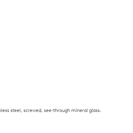
nless steel, screwed, see-through mineral glass.