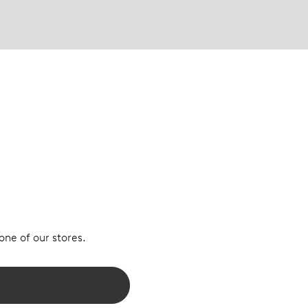
 one of our stores.