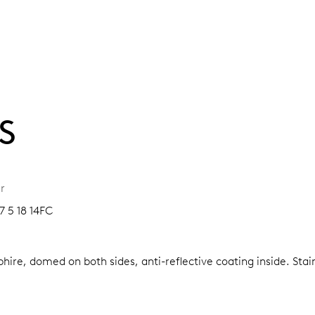
S
r
7 5 18 14FC
hire, domed on both sides, anti-reflective coating inside.
Stai