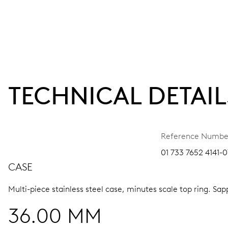
TECHNICAL DETAIL
Reference Numbe
01 733 7652 4141-0
CASE
Multi-piece stainless steel case, minutes scale top ring.
Sapp
36.00 MM