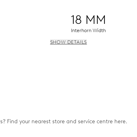
18 MM
Interhorn Width
SHOW DETAILS
 instantaneous date, date corrector, stop-second
ers? Find your nearest store and service centre here.