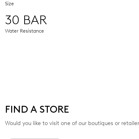
Size
30 BAR
Water Resistance
MOVEMENT
Centre hands for hours, minutes and seconds, date window,
41 hrs
FIND A STORE
Power reserve
Would you like to visit one of our boutiques or retail
CALIBER
733-1