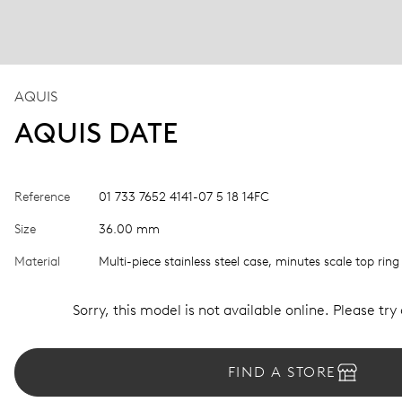
AQUIS
AQUIS DATE
Reference
01 733 7652 4141-07 5 18 14FC
Size
36.00 mm
Material
Multi-piece stainless steel case, minutes scale top ring
Sorry, this model is not available online. Please try
FIND A STORE