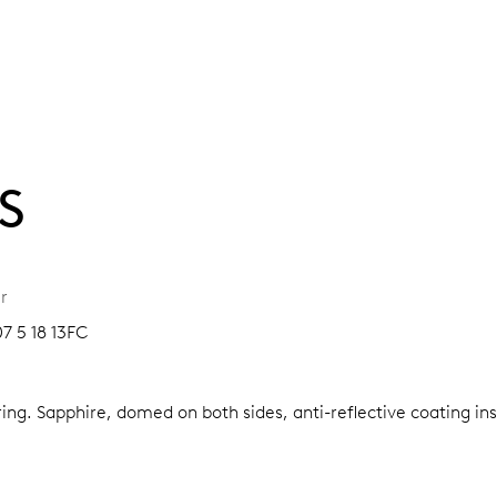
S
r
7 5 18 13FC
ring.
Sapphire, domed on both sides, anti-reflective coating in