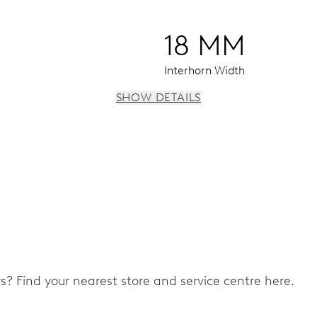
18 MM
Interhorn Width
SHOW DETAILS
 instantaneous date, date corrector, stop-second
ers? Find your nearest store and service centre here.