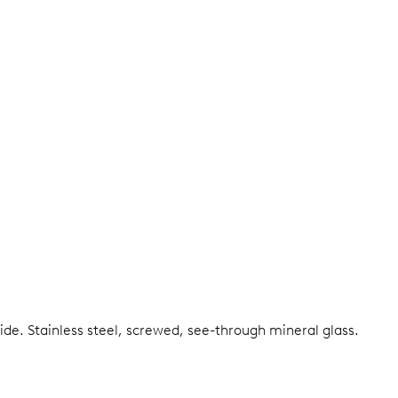
side.
Stainless steel, screwed, see-through mineral glass.