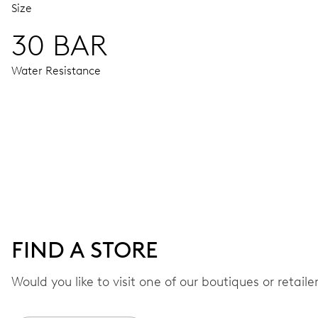
Size
30 BAR
Water Resistance
MOVEMENT
Centre hands for hours, minutes and seconds, date window,
41 hrs
FIND A STORE
Power reserve
Would you like to visit one of our boutiques or retail
CALIBER
733-1