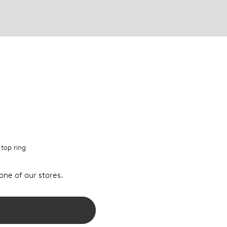
 top ring
 one of our stores.