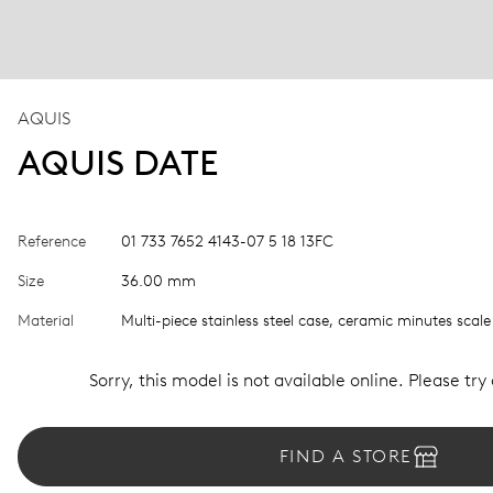
AQUIS
AQUIS DATE
Reference
01 733 7652 4143-07 5 18 13FC
Size
36.00 mm
Material
Multi-piece stainless steel case, ceramic minutes scale
Sorry, this model is not available online. Please try
FIND A STORE