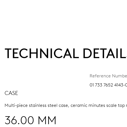
TECHNICAL DETAIL
Reference Numbe
01 733 7652 4143-0
CASE
Multi-piece stainless steel case, ceramic minutes scale top 
36.00 MM