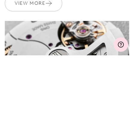
Join MyOris and get your warranty extended for free to 3 years
VIEW MORE
MYORIS
DO YOU HAVE A
QUESTION?