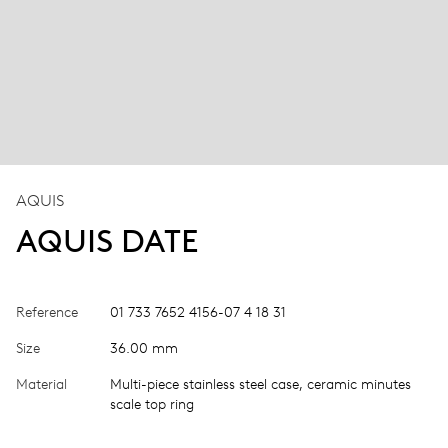
AQUIS
AQUIS DATE
Reference
01 733 7652 4156-07 4 18 31
Size
36.00 mm
Material
Multi-piece stainless steel case, ceramic minutes
scale top ring