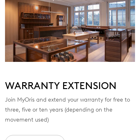
Automatic winding
VIBRATIONS
28’800 A/h, 4 Hz
DIAL
White
WARRANTY EXTENSION
STRAP
Rubber
Join MyOris and extend your warranty for free to
three, five or ten years (depending on the
movement used)
WARRANTY
2 years