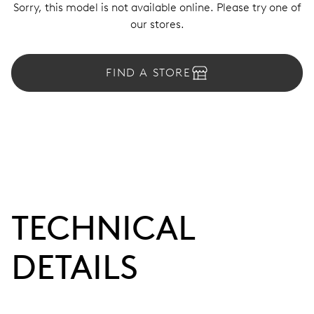
Sorry, this model is not available online. Please try one of
our stores.
FIND A STORE
TECHNICAL
DETAILS