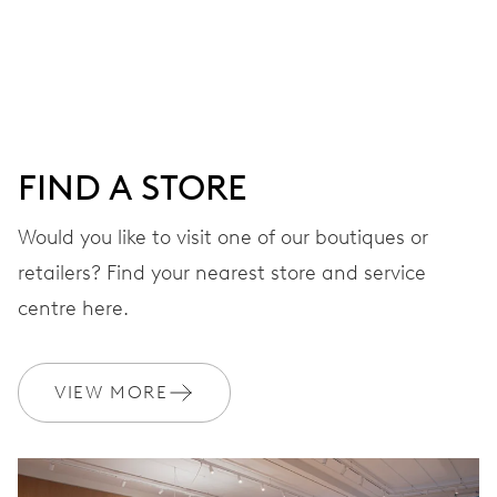
Centre hands for hours, minutes and seconds, date
window, instantaneous date, date corrector, stop-second
41 hrs
FIND A STORE
Power reserve
Would you like to visit one of our boutiques or
retailers? Find your nearest store and service
CALIBER
733-1
centre here.
DIMENSIONS
VIEW MORE
Ø 25.60 mm, 11 1/2’’’
WINDING