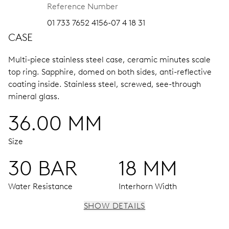
Reference Number
01 733 7652 4156-07 4 18 31
CASE
Multi-piece stainless steel case, ceramic minutes scale
top ring.
Sapphire, domed on both sides, anti-reflective
coating inside.
Stainless steel, screwed, see-through
mineral glass.
36.00 MM
Size
30 BAR
18 MM
Water Resistance
Interhorn Width
SHOW DETAILS
MOVEMENT