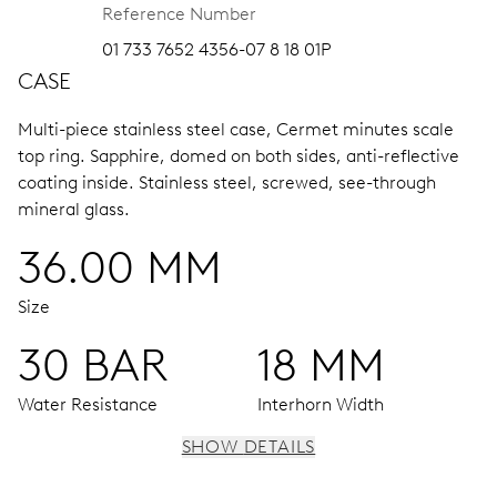
Reference Number
01 733 7652 4356-07 8 18 01P
CASE
Multi-piece stainless steel case, Cermet minutes scale
top ring.
Sapphire, domed on both sides, anti-reflective
coating inside.
Stainless steel, screwed, see-through
mineral glass.
36.00 MM
Size
30 BAR
18 MM
Water Resistance
Interhorn Width
SHOW DETAILS
MOVEMENT