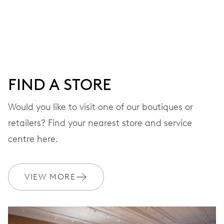
Centre hands for hours, minutes and seconds, date
window, instantaneous date, date corrector, stop-second
41 hrs
FIND A STORE
Power reserve
Would you like to visit one of our boutiques or
retailers? Find your nearest store and service
CALIBER
733-1
centre here.
DIMENSIONS
VIEW MORE
Ø 25.60 mm, 11 1/2’’’
WINDING