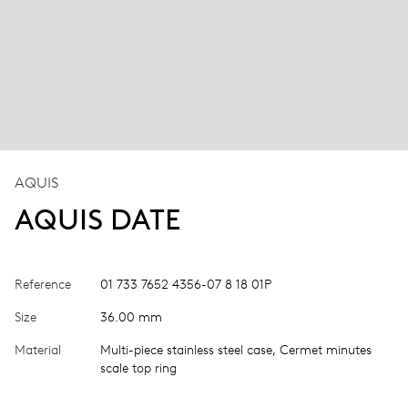
AQUIS
AQUIS DATE
Reference
01 733 7652 4356-07 8 18 01P
Size
36.00 mm
Material
Multi-piece stainless steel case, Cermet minutes
scale top ring