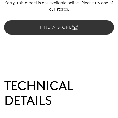
Sorry, this model is not available online. Please try one of
our stores.
FIND A STORE
TECHNICAL
DETAILS