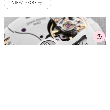
Join MyOris and get your warranty extended for free to 3 years
VIEW MORE
MYORIS
DO YOU HAVE A
QUESTION?