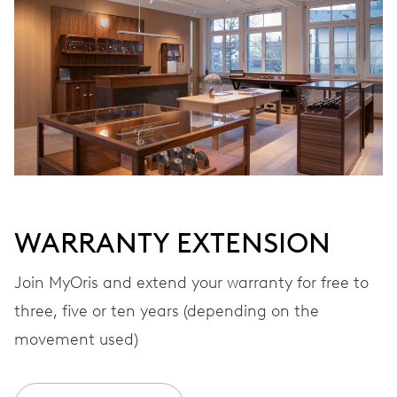
Automatic winding
VIBRATIONS
28’800 A/h, 4 Hz
DIAL
White
WARRANTY EXTENSION
STRAP
Stainless steel
Join MyOris and extend your warranty for free to
three, five or ten years (depending on the
movement used)
WARRANTY
2 years