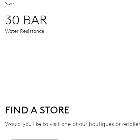
Size
30 BAR
Water Resistance
MOVEMENT
Centre hands for hours, minutes and seconds, date window,
41 hrs
FIND A STORE
Power reserve
Would you like to visit one of our boutiques or retail
CALIBER
733-1