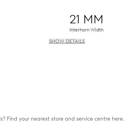
21 MM
Interhorn Width
SHOW DETAILS
 instantaneous date, date corrector, stop-second
ers? Find your nearest store and service centre here.