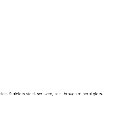
nside.
Stainless steel, screwed, see-through mineral glass.