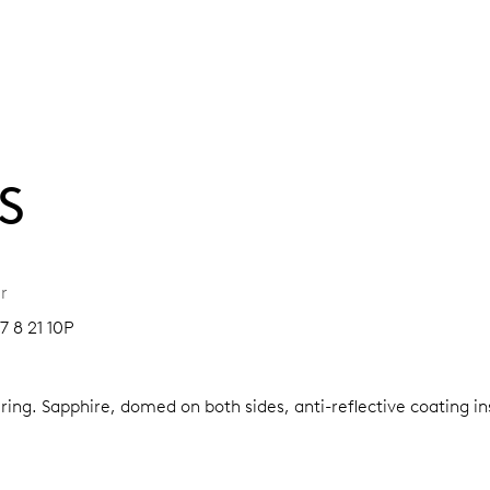
S
r
7 8 21 10P
 ring.
Sapphire, domed on both sides, anti-reflective coating i