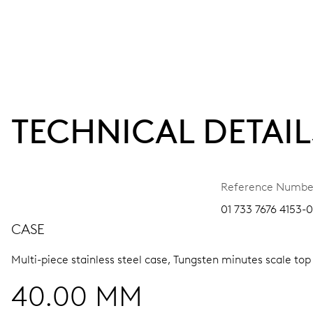
TECHNICAL DETAIL
Reference Numbe
01 733 7676 4153-0
CASE
Multi-piece stainless steel case, Tungsten minutes scale top
40.00 MM