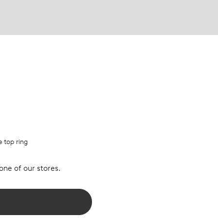
e top ring
 one of our stores.