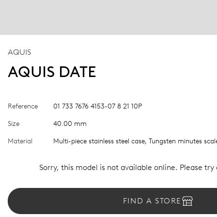
AQUIS
AQUIS DATE
Reference
01 733 7676 4153-07 8 21 10P
Size
40.00 mm
Material
Multi-piece stainless steel case, Tungsten minutes scal
Sorry, this model is not available online. Please try
FIND A STORE