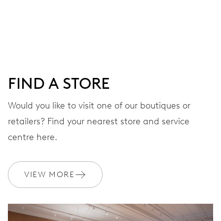
Centre hands for hours, minutes and seconds, date
window, instantaneous date, date corrector, stop-second
41 hrs
FIND A STORE
Power reserve
Would you like to visit one of our boutiques or
retailers? Find your nearest store and service
CALIBER
733-1
centre here.
DIMENSIONS
VIEW MORE
Ø 25.60 mm, 11 1/2’’’
WINDING