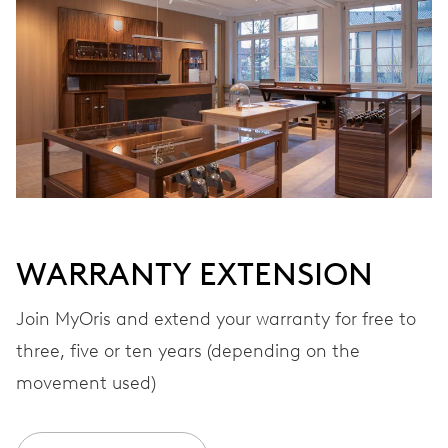
Automatic winding
VIBRATIONS
28’800 A/h, 4 Hz
DIAL
Black
WARRANTY EXTENSION
STRAP
Rubber
Join MyOris and extend your warranty for free to
three, five or ten years (depending on the
movement used)
WARRANTY
2 years