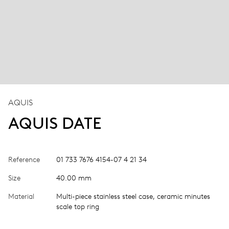
AQUIS
AQUIS DATE
Reference
01 733 7676 4154-07 4 21 34
Size
40.00 mm
Material
Multi-piece stainless steel case, ceramic minutes
scale top ring