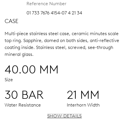
Reference Number
01 733 7676 4154-07 4 21 34
CASE
Multi-piece stainless steel case, ceramic minutes scale
top ring.
Sapphire, domed on both sides, anti-reflective
coating inside.
Stainless steel, screwed, see-through
mineral glass.
40.00 MM
Size
30 BAR
21 MM
Water Resistance
Interhorn Width
SHOW DETAILS
MOVEMENT