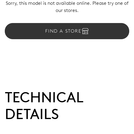
Sorry, this model is not available online. Please try one of
our stores.
FIND A STORE
TECHNICAL
DETAILS