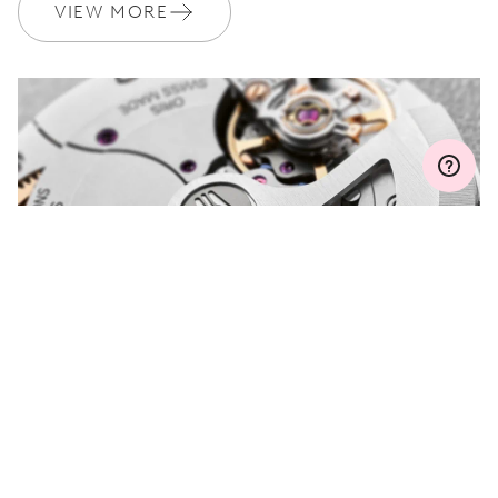
Join MyOris and get your warranty extended for free to 3 years
VIEW MORE
MYORIS
DO YOU HAVE A
QUESTION?