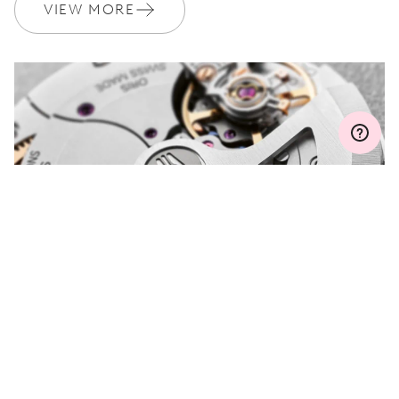
Join MyOris and get your warranty extended for free to 3 years
VIEW MORE
MYORIS
DO YOU HAVE A
QUESTION?