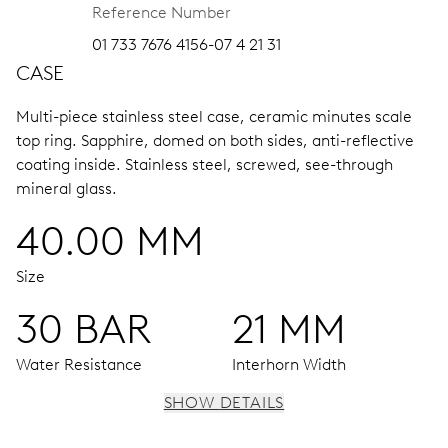
Reference Number
01 733 7676 4156-07 4 21 31
CASE
Multi-piece stainless steel case, ceramic minutes scale
top ring.
Sapphire, domed on both sides, anti-reflective
coating inside.
Stainless steel, screwed, see-through
mineral glass.
40.00 MM
Size
30 BAR
21 MM
Water Resistance
Interhorn Width
SHOW DETAILS
MOVEMENT