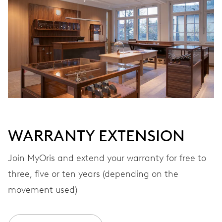
Automatic winding
VIBRATIONS
28’800 A/h, 4 Hz
DIAL
White
WARRANTY EXTENSION
STRAP
Rubber
Join MyOris and extend your warranty for free to
three, five or ten years (depending on the
movement used)
WARRANTY
2 years