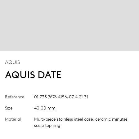
AQUIS
AQUIS DATE
Reference
01 733 7676 4156-07 4 21 31
Size
40.00 mm
Material
Multi-piece stainless steel case, ceramic minutes
scale top ring