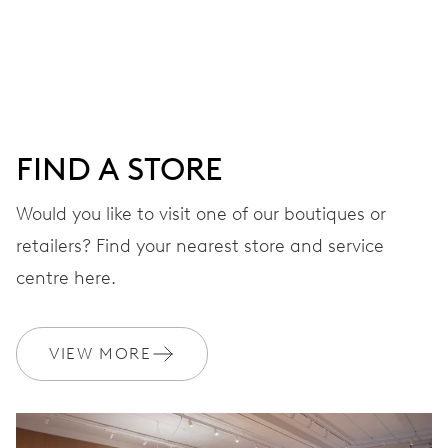
Centre hands for hours, minutes and seconds, date
window, instantaneous date, date corrector, stop-second
41 hrs
FIND A STORE
Power reserve
Would you like to visit one of our boutiques or
retailers? Find your nearest store and service
CALIBER
733-1
centre here.
DIMENSIONS
VIEW MORE
Ø 25.60 mm, 11 1/2’’’
WINDING