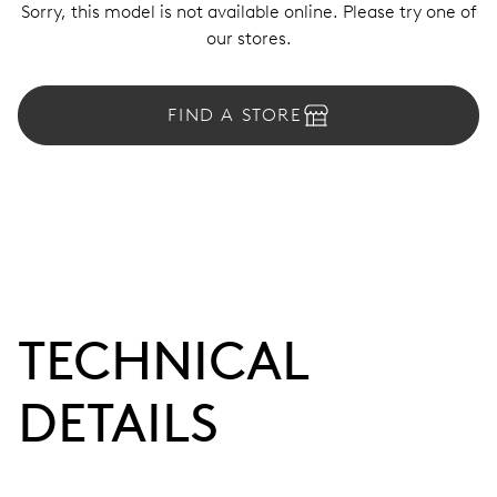
Sorry, this model is not available online. Please try one of
our stores.
FIND A STORE
TECHNICAL
DETAILS