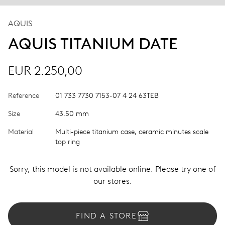
AQUIS
AQUIS TITANIUM DATE
EUR 2.250,00
Reference
01 733 7730 7153-07 4 24 63TEB
Size
43.50 mm
Material
Multi-piece titanium case, ceramic minutes scale
top ring
Sorry, this model is not available online. Please try one of
our stores.
FIND A STORE