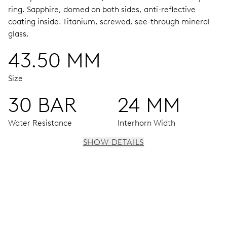
ring.
Sapphire, domed on both sides, anti-reflective
coating inside.
Titanium, screwed, see-through mineral
glass.
43.50 MM
Size
30 BAR
24 MM
Water Resistance
Interhorn Width
SHOW DETAILS
MOVEMENT
Centre hands for hours, minutes and seconds, date
window, instantaneous date, date corrector, stop-second