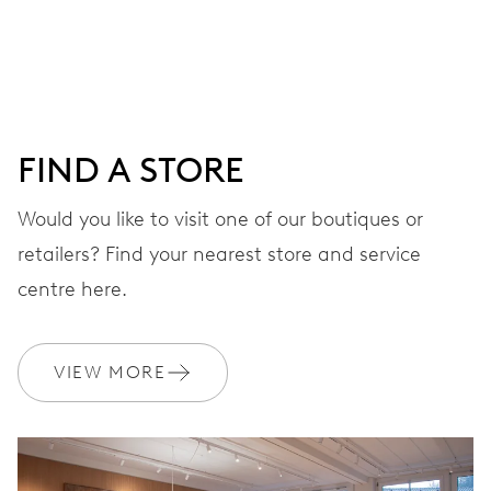
DIAL
Grey
FIND A STORE
STRAP
Rubber
Would you like to visit one of our boutiques or
retailers? Find your nearest store and service
centre here.
WARRANTY
2 years
Join MyOris and get your warranty extended for free to 3 years
VIEW MORE
MYORIS