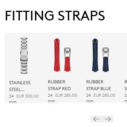
38 hrs
FITTING STRAPS
Power reserve
CALIBER
733
DIMENSIONS
Ø 25.60 mm, 11 1/2’’’
RUBBER
RUBBER
STAINLESS
WINDING
STRAP RED
STRAP BLUE
STEEL
Automatic winding
24
EUR 285,00
24
EUR 285,00
2
BRACELET
24
EUR 300,00
mm
mm
mm
VIBRATIONS
28’800 A/h, 4 Hz