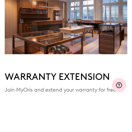
WARRANTY EXTENSION
Join MyOris and extend your warranty for free to
three, five or ten years (depending on the
movement used)
VIEW MORE