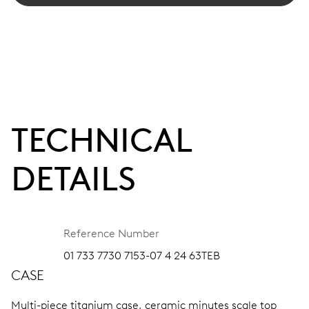
TECHNICAL
DETAILS
Reference Number
01 733 7730 7153-07 4 24 63TEB
CASE
Multi-piece titanium case, ceramic minutes scale top