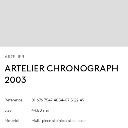
ARTELIER
ARTELIER CHRONOGRAPH
2003
Reference
01 676 7547 4054-07 5 22 49
Size
44.50 mm
Material
Multi-piece stainless steel case