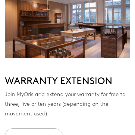
WINDING
Automatic winding, with red rotor
VIBRATIONS
28’800 A/h, 4 Hz
WARRANTY EXTENSION
DIAL
Black
Join MyOris and extend your warranty for free to
three, five or ten years (depending on the
STRAP
Leather
movement used)