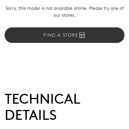
Sorry, this model is not available online. Please try one of
our stores.
FIND A STORE
TECHNICAL
DETAILS