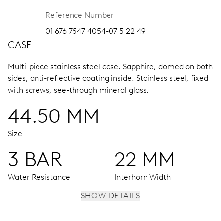
Reference Number
01 676 7547 4054-07 5 22 49
CASE
Multi-piece stainless steel case.
Sapphire, domed on both
sides, anti-reflective coating inside.
Stainless steel, fixed
with screws, see-through mineral glass.
44.50 MM
Size
3 BAR
22 MM
Water Resistance
Interhorn Width
SHOW DETAILS
MOVEMENT