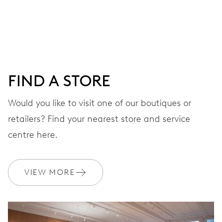
Centre hands for hours, minutes and chronograph 1/4
sec., 3 subsidiary dials for continuous seconds, 30
minutes and 12 hours counter, date window between 4 h
and 5 h, date correction by push-button at 10 h, stop-
second
FIND A STORE
Would you like to visit one of our boutiques or
48 hrs
retailers? Find your nearest store and service
Power reserve
centre here.
CALIBER
676
VIEW MORE
DIMENSIONS
Ø 30.00 mm, 13 1/4’’’