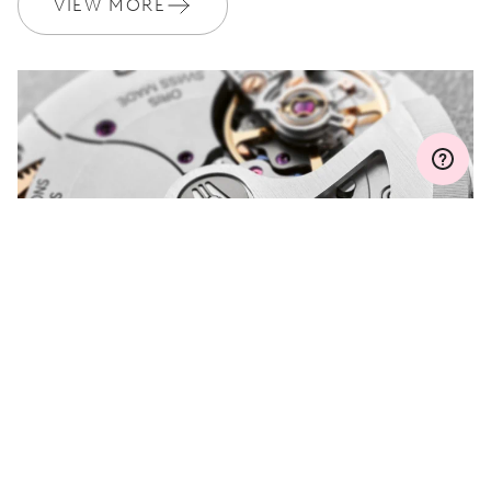
VIEW MORE
WARRANTY
2 years
Join MyOris and get your warranty extended for free to 3 years
MYORIS
DO YOU HAVE A
QUESTION?