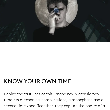
KNOW YOUR OWN TIME
Behind the taut lines of this urbane new watch lie two
timeless mechanical complications, a moonphase and a
second time zone. Together, they capture the poetry of a