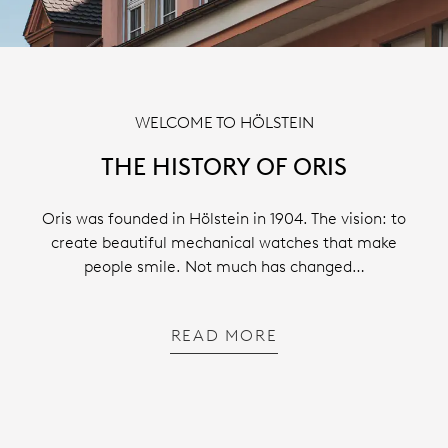
WELCOME TO HÖLSTEIN
THE HISTORY OF ORIS
Oris was founded in Hölstein in 1904. The vision: to
create beautiful mechanical watches that make
people smile. Not much has changed…
READ MORE