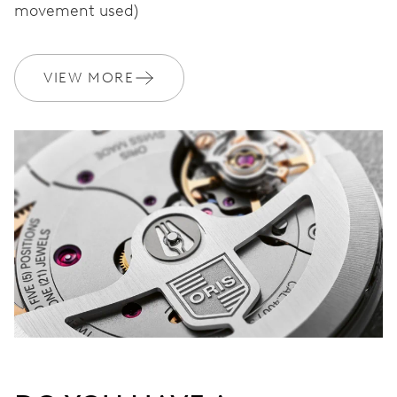
movement used)
WARRANTY
2 years
VIEW MORE
Join MyOris and get your warranty extended for free to 3 years
MYORIS