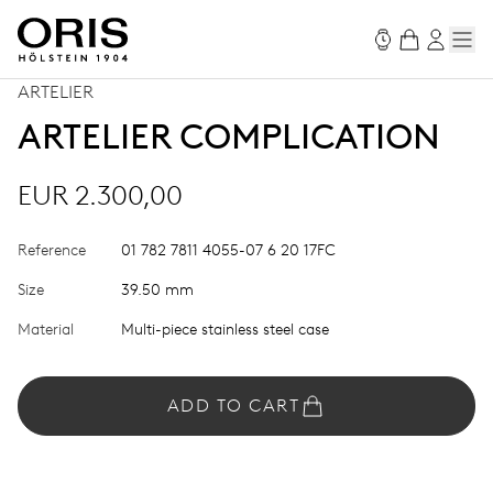
ARTELIER
ARTELIER COMPLICATION
EUR 2.300,00
Reference
01 782 7811 4055-07 6 20 17FC
Size
39.50 mm
Material
Multi-piece stainless steel case
ADD TO CART