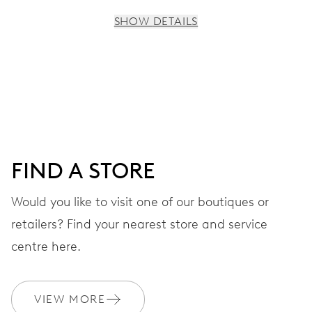
SHOW DETAILS
MOVEMENT
Centre hands for hours, minutes and seconds, subsidiary
dial for the 2nd time zone (24 h), pushers for setting,
moonphase window, fine timing device and stop-second
FIND A STORE
41 hrs
Would you like to visit one of our boutiques or
Power reserve
retailers? Find your nearest store and service
CALIBER
centre here.
782
VIEW MORE
DIMENSIONS