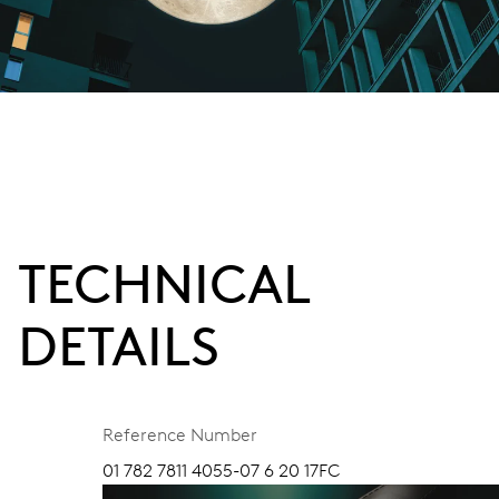
TECHNICAL
DETAILS
Reference Number
01 782 7811 4055-07 6 20 17FC