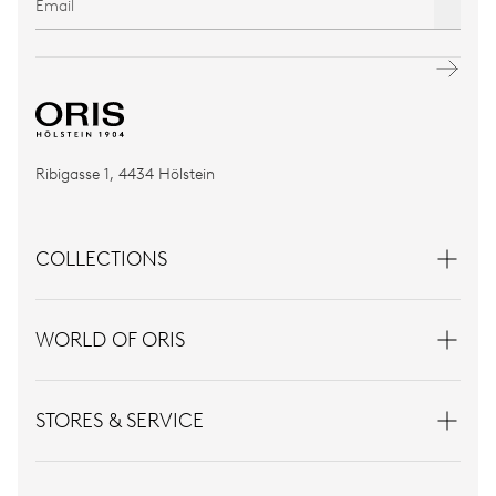
Ribigasse 1, 4434 Hölstein
COLLECTIONS
WORLD OF ORIS
STORES & SERVICE