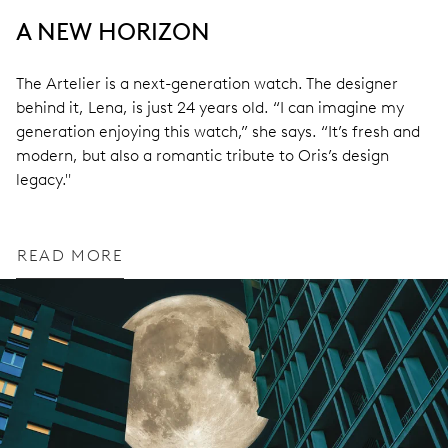
A NEW HORIZON
The Artelier is a next-generation watch. The designer
behind it, Lena, is just 24 years old. “I can imagine my
generation enjoying this watch,” she says. “It’s fresh and
modern, but also a romantic tribute to Oris’s design
legacy."
READ MORE