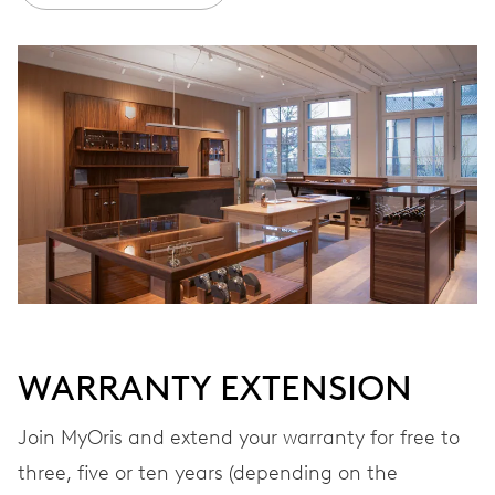
Ø 30.00 mm, 13 1/4’’’
WINDING
Automatic winding, with red rotor
VIBRATIONS
28’800 A/h, 4 Hz
DIAL
Blue
WARRANTY EXTENSION
Join MyOris and extend your warranty for free to
STRAP
Leather
three, five or ten years (depending on the