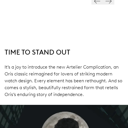
TIME TO STAND OUT
It’s a joy to introduce the new Artelier Complication, an
Oris classic reimagined for lovers of striking modern
watch design. Every element has been rethought. And so
comes a stylish, beautifully restrained form that retells
Oris’s enduring story of independence.