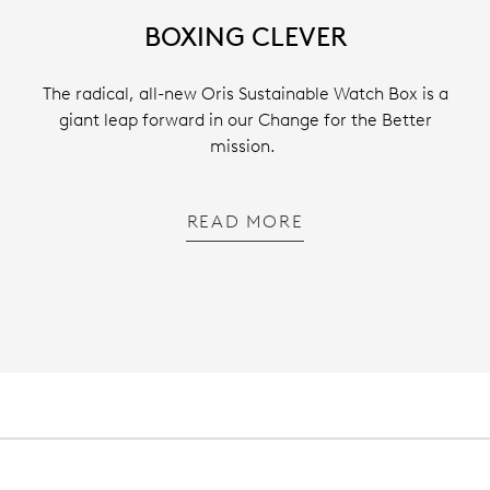
BOXING CLEVER
The radical, all-new Oris Sustainable Watch Box is a
giant leap forward in our Change for the Better
mission.
READ MORE