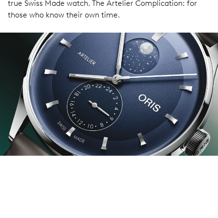
true Swiss Made watch. The Artelier Complication: for
those who know their own time.