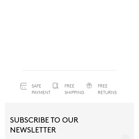
SAFE
FREE
FREE
PAYMENT
SHIPPING
RETURNS
SUBSCRIBE TO OUR
NEWSLETTER