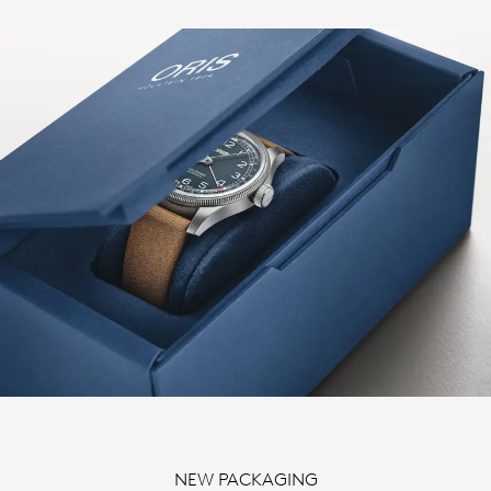
NEW PACKAGING