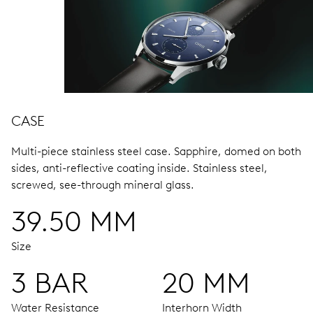
CASE
Multi-piece stainless steel case.
Sapphire, domed on both
sides, anti-reflective coating inside.
Stainless steel,
screwed, see-through mineral glass.
39.50 MM
Size
3 BAR
20 MM
Water Resistance
Interhorn Width