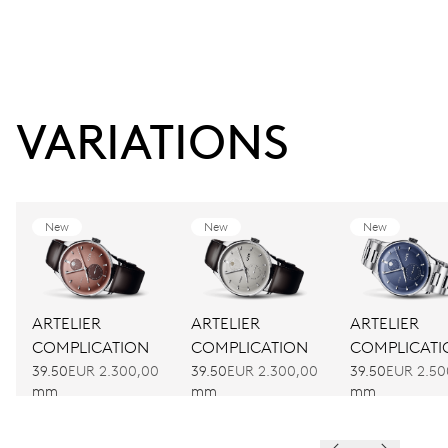
VARIATIONS
New
New
New
ARTELIER
ARTELIER
ARTELIER
COMPLICATION
COMPLICATION
COMPLICATI
39.50
EUR 2.300,00
39.50
EUR 2.300,00
39.50
EUR 2.50
mm
mm
mm