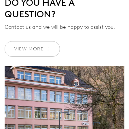
DO YOU HAVE A
QUESTION?
Contact us and we will be happy to assist you.
VIEW MORE