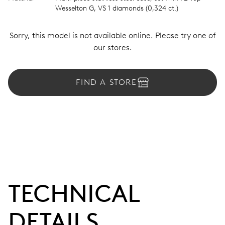
Wesselton G, VS 1 diamonds (0,324 ct.)
Sorry, this model is not available online. Please try one of
our stores.
FIND A STORE
TECHNICAL
DETAILS