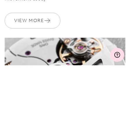
WARRANTY
2 years
Join MyOris and get your warranty extended for free to 3 years
VIEW MORE
MYORIS
DO YOU HAVE A