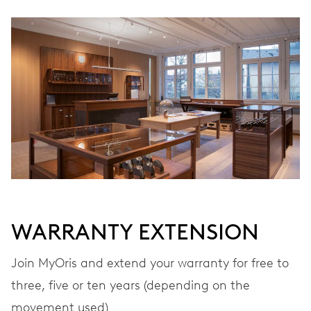
WINDING
Automatic winding
VIBRATIONS
28’800 A/h, 4 Hz
DIAL
Grey
WARRANTY EXTENSION
STRAP
Leather
Join MyOris and extend your warranty for free to
three, five or ten years (depending on the
movement used)