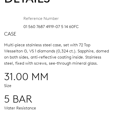
Reference Number
01 560 7687 4919-07 5 14 60FC
CASE
Multi-piece stainless steel case, set with 72 Top
Wesselton G, VS 1 diamonds (0,324 ct.).
Sapphire, domed
on both sides, anti-reflective coating inside.
Stainless
steel, fixed with screws, see-through mineral glass.
31.00 MM
Size
5 BAR
Water Resistance