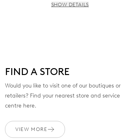
SHOW DETAILS
MOVEMENT
Centre hands for hours, minutes and seconds, stop-
second
38 hrs
FIND A STORE
Power reserve
Would you like to visit one of our boutiques or
retailers? Find your nearest store and service
CALIBER
560
centre here.
DIMENSIONS
VIEW MORE
Ø 17.20 mm, 7 3/4’’’