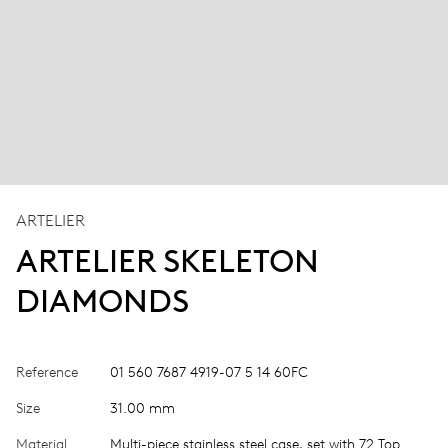
ARTELIER
ARTELIER SKELETON
DIAMONDS
Reference
01 560 7687 4919-07 5 14 60FC
Size
31.00 mm
Material
Multi-piece stainless steel case, set with 72 Top