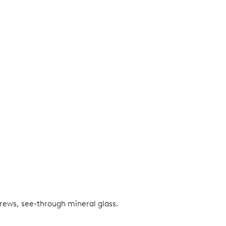
screws, see-through mineral glass.