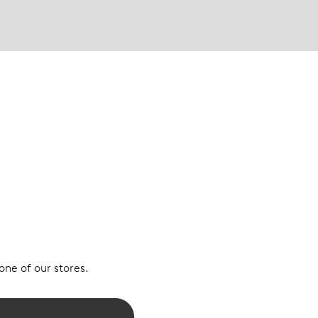
 one of our stores.