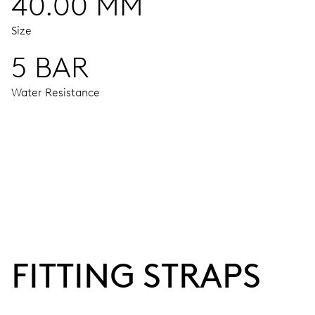
40.00 MM
Size
5 BAR
Water Resistance
MOVEMENT
Centre hands for hours, minutes and seconds, stop-second
38 hrs
FITTING STRAPS
Power reserve
CALIBER