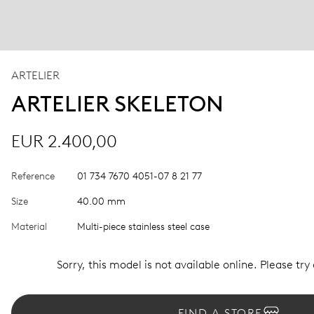
ARTELIER
ARTELIER SKELETON
EUR 2.400,00
Reference
01 734 7670 4051-07 8 21 77
Size
40.00 mm
Material
Multi-piece stainless steel case
Sorry, this model is not available online. Please try
FIND A STORE