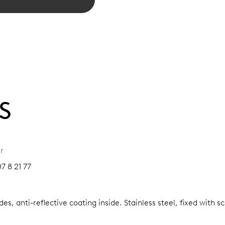
S
r
7 8 21 77
es, anti-reflective coating inside.
Stainless steel, fixed with 