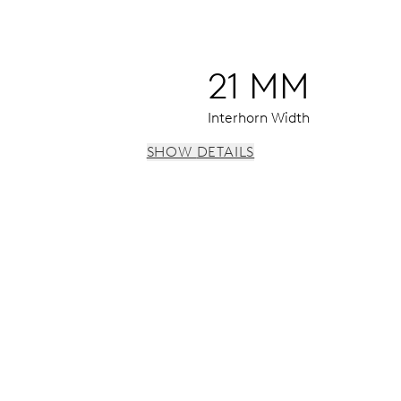
21 MM
Interhorn Width
SHOW DETAILS