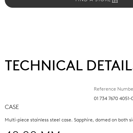
TECHNICAL DETAIL
Reference Numbe
01 734 7670 4051-0
CASE
Multi-piece stainless steel case.
Sapphire, domed on both sid