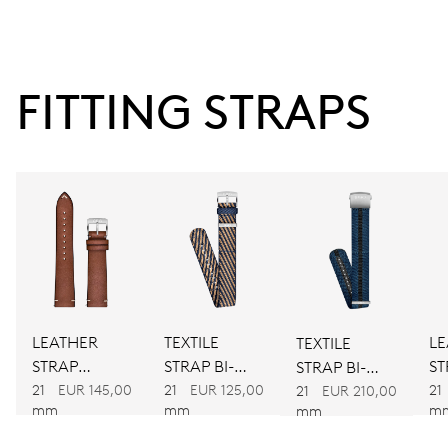
38 hrs
FITTING STRAPS
Power reserve
CALIBER
734
DIMENSIONS
Ø 25.60 mm, 11 1/2’’’
LEATHER
TEXTILE
LE
TEXTILE
WINDING
STRAP
STRAP BI-
ST
STRAP BI-
Automatic winding
BROWN
COLOUR
B
21
EUR 145,00
21
EUR 125,00
21
COLOUR
21
EUR 210,00
mm
mm
m
mm