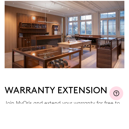
WARRANTY EXTENSION
Join MyOris and extend your warranty for free to
three, five or ten years (depending on the
movement used)