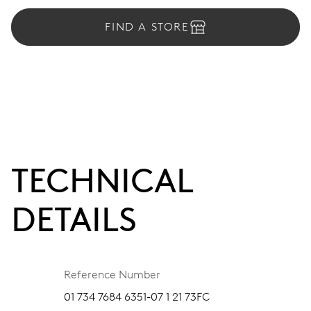
FIND A STORE
TECHNICAL
DETAILS
Reference Number
01 734 7684 6351-07 1 21 73FC