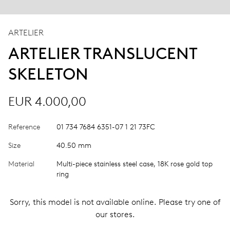
ARTELIER
ARTELIER TRANSLUCENT
SKELETON
EUR 4.000,00
Reference
01 734 7684 6351-07 1 21 73FC
Size
40.50 mm
Material
Multi-piece stainless steel case, 18K rose gold top
ring
Sorry, this model is not available online. Please try one of
our stores.