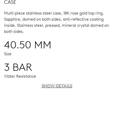
CASE
Multi-piece stainless steel case, 18K rose gold top ring.
Sapphire, domed on both sides, anti-reflective coating
inside.
Stainless steel, pressed, mineral crystal domed on
both sides.
40.50 MM
Size
3 BAR
Water Resistance
SHOW DETAILS
MOVEMENT
Centre hands for hours, minutes and seconds, stop-
second