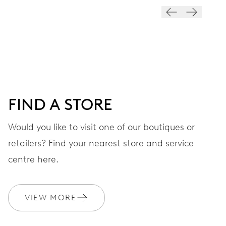
VIBRATIONS
28’800 A/h, 4 Hz
DIAL
Grey
FIND A STORE
STRAP
Leather
Would you like to visit one of our boutiques or
retailers? Find your nearest store and service
centre here.
WARRANTY
2 years
Join MyOris and get your warranty extended for free to 3 years
VIEW MORE
MYORIS