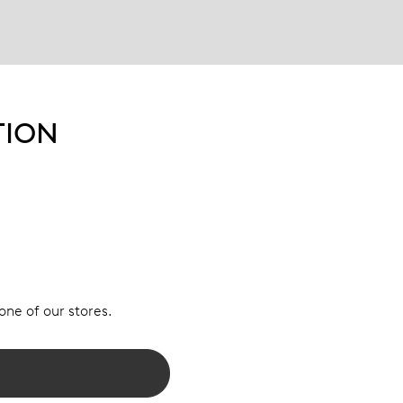
TION
 one of our stores.