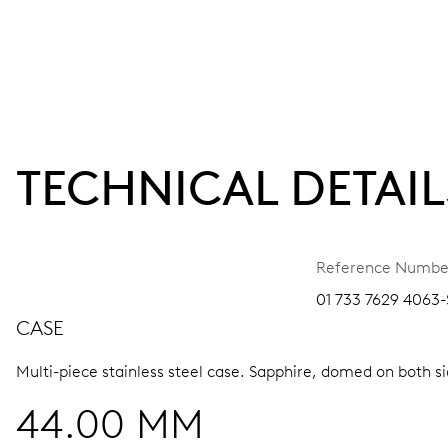
TECHNICAL DETAIL
Reference Numbe
01 733 7629 4063
CASE
Multi-piece stainless steel case.
Sapphire, domed on both sid
44.00 MM