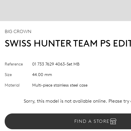
BIG CROWN
SWISS HUNTER TEAM PS EDI
Reference
01 733 7629 4063-Set MB
Size
44.00 mm
Material
Multi-piece stainless steel case
Sorry, this model is not available online. Please try
FIND A STORE