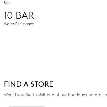
Size
10 BAR
Water Resistance
MOVEMENT
Centre hands for hours, minutes and seconds, date window,
38 hrs
FIND A STORE
Power reserve
Would you like to visit one of our boutiques or retail
CALIBER
733