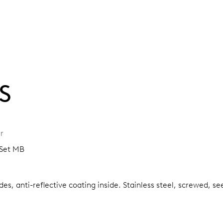
S
r
-Set MB
es, anti-reflective coating inside.
Stainless steel, screwed, se