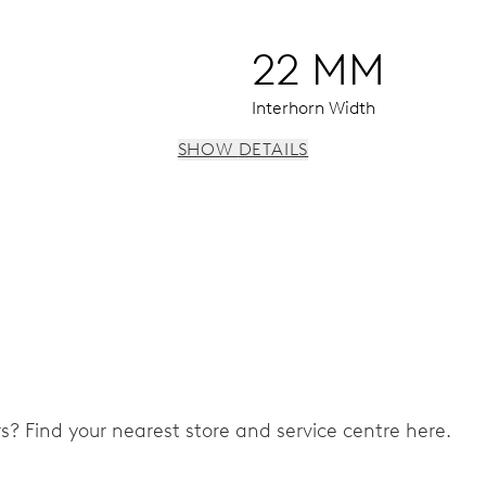
22 MM
Interhorn Width
SHOW DETAILS
 instantaneous date, date corrector, stop-second
ers? Find your nearest store and service centre here.