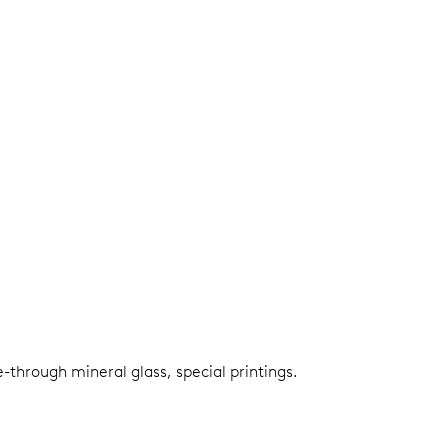
e-through mineral glass, special printings.