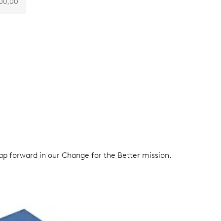
00,00
eap forward in our Change for the Better mission.