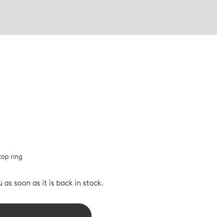
top ring
 as soon as it is back in stock.