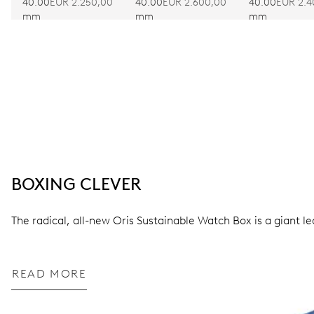
EDITION
40.00
EUR 2.250,00
40.00
EUR 2.600,00
40.00
EUR 2.4
mm
mm
mm
BOXING CLEVER
The radical, all-new Oris Sustainable Watch Box is a giant l
READ MORE