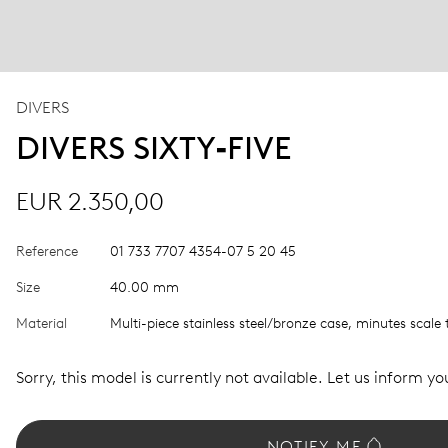
DIVERS
DIVERS SIXTY‑FIVE
EUR 2.350,00
Reference
01 733 7707 4354-07 5 20 45
Size
40.00 mm
Material
Multi-piece stainless steel/bronze case, minutes scale 
Sorry, this model is currently not available. Let us inform you
NOTIFY ME