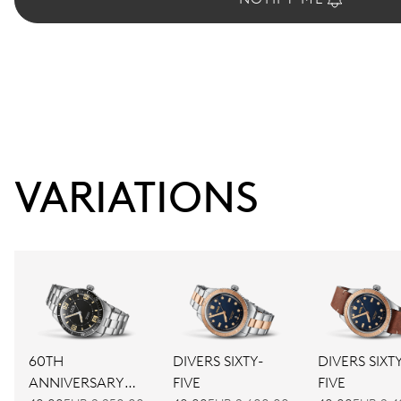
VARIATIONS
60TH
DIVERS SIXTY-
DIVERS SIXT
ANNIVERSARY
FIVE
FIVE