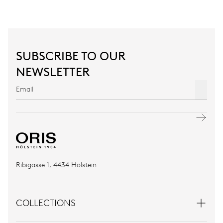
SUBSCRIBE TO OUR
NEWSLETTER
Ribigasse 1, 4434 Hölstein
COLLECTIONS