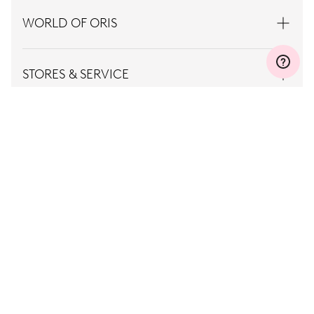
WORLD OF ORIS
STORES & SERVICE
CONTACT
PRESS
CAREER
TERMS OF
PRIVACY
USE
POLICY
Norway, EN
© Oris
2026