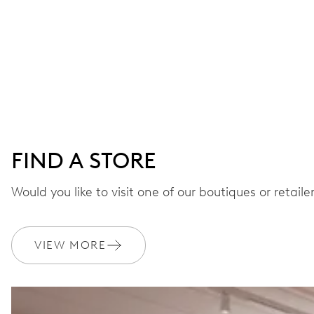
FIND A STORE
Would you like to visit one of our boutiques or retail
VIEW MORE