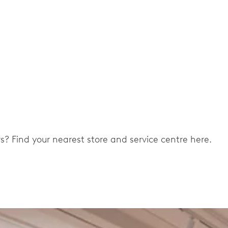
ers? Find your nearest store and service centre here.