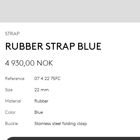
STRAP
RUBBER STRAP BLUE
4 930,00 NOK
Reference
07 4 22 75FC
Size
22 mm
Material
Rubber
Color
Blue
Buckle
Stainless steel folding clasp