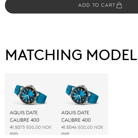
ADD TO CART
MATCHING MODEL
AQUIS DATE
AQUIS DATE
CALIBRE 400
CALIBRE 400
41.50
73 500,00 NOK
41.50
46 500,00 NOK
mm
mm