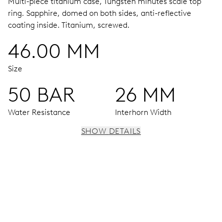
Multi-piece titanium case, Tungsten minutes scale top
ring.
Sapphire, domed on both sides, anti-reflective
coating inside.
Titanium, screwed.
46.00 MM
Size
50 BAR
26 MM
Water Resistance
Interhorn Width
SHOW DETAILS
MOVEMENT
Centre hands for hours, minutes and chronograph 1/4
seconds, 3 subsidiary dials for continuous seconds, 30
minutes and 12 hours counter, date window, date
corrector, stop-second