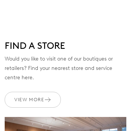
28’800 A/h, 4 Hz
DIAL
Grey
FIND A STORE
Would you like to visit one of our boutiques or
STRAP
Rubber
retailers? Find your nearest store and service
centre here.
WARRANTY
2 years
VIEW MORE
Join MyOris and get your warranty extended for free to 3 years
MYORIS