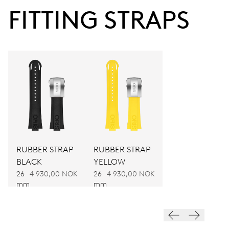
FITTING STRAPS
48 hrs
Power reserve
CALIBER
674
DIMENSIONS
Ø 30.00 mm, 13 1/4’’’
RUBBER STRAP
RUBBER STRAP
BLACK
YELLOW
WINDING
26
4 930,00 NOK
26
4 930,00 NOK
mm
mm
Automatic winding, with red rotor
VIBRATIONS