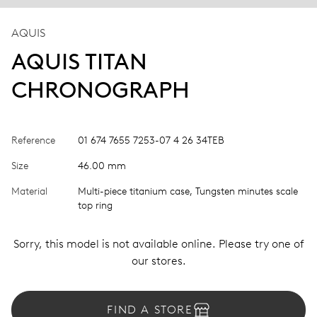
AQUIS
AQUIS TITAN
CHRONOGRAPH
Reference
01 674 7655 7253-07 4 26 34TEB
Size
46.00 mm
Material
Multi-piece titanium case, Tungsten minutes scale
top ring
Sorry, this model is not available online. Please try one of
our stores.
FIND A STORE