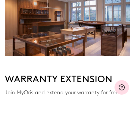
WARRANTY EXTENSION
Join MyOris and extend your warranty for free to
three, five or ten years (depending on the
movement used)
VIEW MORE