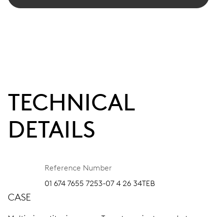
TECHNICAL
DETAILS
Reference Number
01 674 7655 7253-07 4 26 34TEB
CASE