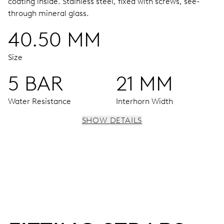
coating inside.
Stainless steel, fixed with screws, see-
through mineral glass.
40.50 MM
Size
5 BAR
21 MM
Water Resistance
Interhorn Width
SHOW DETAILS
MOVEMENT
Centre hands for hours, minutes and seconds, subsidiary
dial for the date, the day of the week and the 2nd time
zone (24 h), pushers for setting, moonphase window, fine
timing device and stop-second