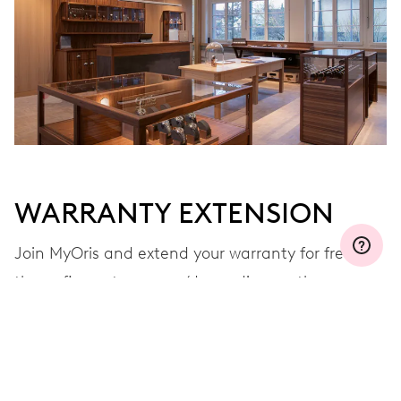
WARRANTY EXTENSION
Join MyOris and extend your warranty for free to
three, five or ten years (depending on the
movement used)
VIEW MORE