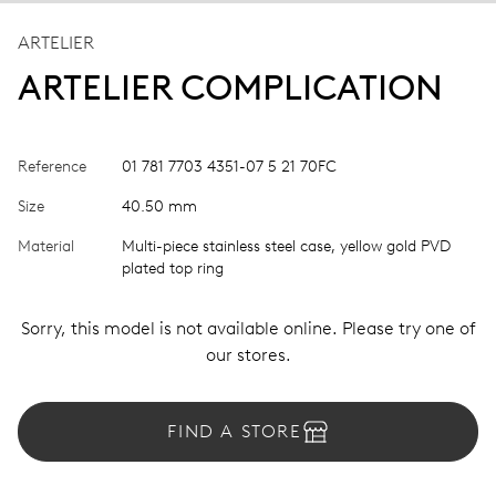
ARTELIER
ARTELIER COMPLICATION
Reference
01 781 7703 4351-07 5 21 70FC
Size
40.50 mm
Material
Multi-piece stainless steel case, yellow gold PVD
plated top ring
Sorry, this model is not available online. Please try one of
our stores.
FIND A STORE