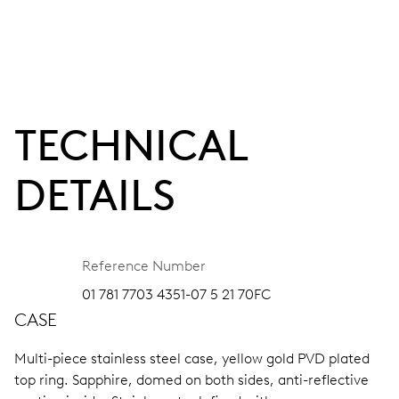
TECHNICAL
DETAILS
Reference Number
01 781 7703 4351-07 5 21 70FC
CASE
Multi-piece stainless steel case, yellow gold PVD plated
top ring.
Sapphire, domed on both sides, anti-reflective