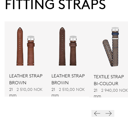
FITTING STRAPS
38 hrs
Power reserve
CALIBER
781
DIMENSIONS
Ø 30.00 mm, 13 1/4’’’
LEATHER STRAP
LEATHER STRAP
TEXTILE STRAP
BROWN
BROWN
BI-COLOUR
WINDING
21
2 510,00 NOK
21
2 510,00 NOK
21
2 940,00 NOK
mm
mm
mm
Automatic winding
VIBRATIONS
28’800 A/h, 4 Hz