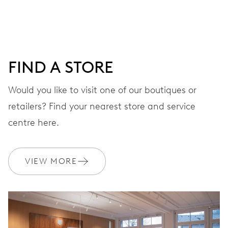
DIAL
Grey
FIND A STORE
Would you like to visit one of our boutiques or
STRAP
Leather
retailers? Find your nearest store and service
centre here.
WARRANTY
2 years
VIEW MORE
Join MyOris and get your warranty extended for free to 3 years
MYORIS