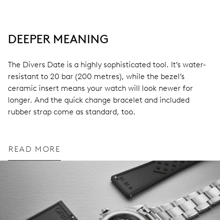
DEEPER MEANING
The Divers Date is a highly sophisticated tool. It’s water-
resistant to 20 bar (200 metres), while the bezel’s
ceramic insert means your watch will look newer for
longer. And the quick change bracelet and included
rubber strap come as standard, too.
READ MORE