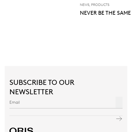
NEWS, PRODUCTS
NEVER BE THE SAME
SUBSCRIBE TO OUR
NEWSLETTER