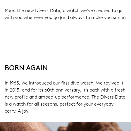
Meet the new Divers Date, a watch we’ve created to go
with you wherever you go (and always to make you smile)
BORN AGAIN
In 1965, we introduced our first dive watch. We revived it
in 2015, and for its 60th anniversary, it’s back with a fresh
new profile and amped-up performance. The Divers Date
is a watch for all seasons, perfect for your everyday
carry. A joy!