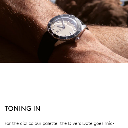
TONING IN
For the dial colour palette, the Divers Date goes mid-