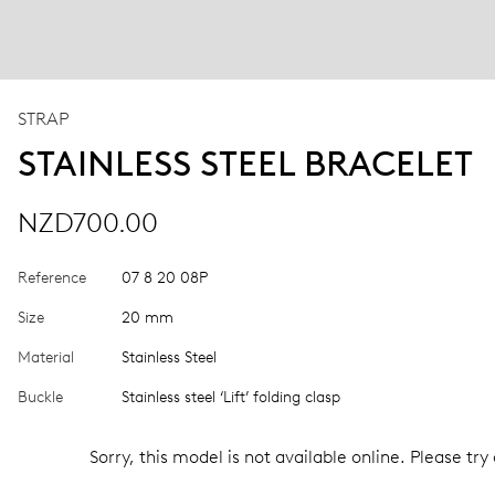
STRAP
STAINLESS STEEL BRACELET
NZD700.00
Reference
07 8 20 08P
Size
20 mm
Material
Stainless Steel
Buckle
Stainless steel ‘Lift’ folding clasp
Sorry, this model is not available online. Please try