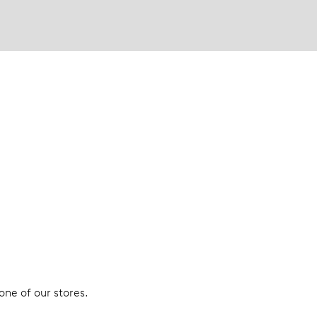
 one of our stores.