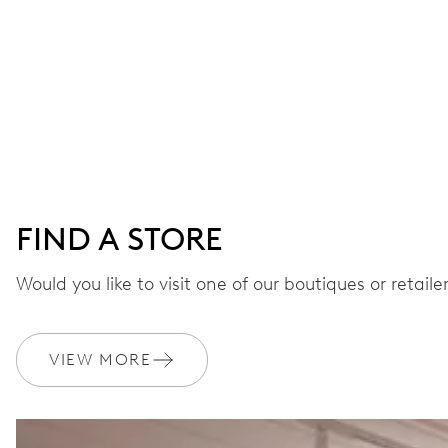
FIND A STORE
Would you like to visit one of our boutiques or retail
VIEW MORE