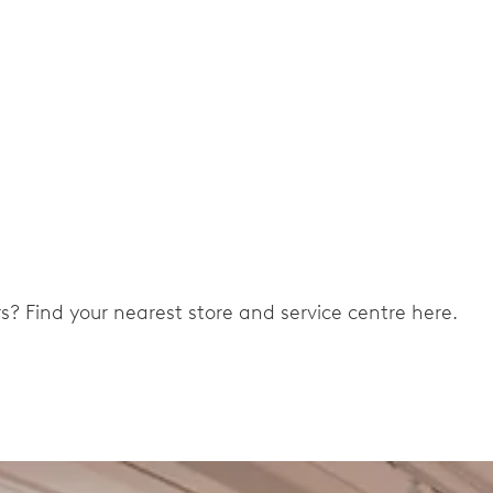
ers? Find your nearest store and service centre here.