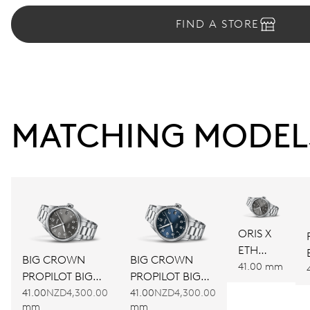
FIND A STORE
MATCHING MODEL
ORIS X
ETH
BIG CROWN
BIG CROWN
JUNIORS
41.00 mm
PROPILOT BIG
PROPILOT BIG
LIMITED
DATE
DATE
41.00
NZD4,300.00
41.00
NZD4,300.00
EDITION
mm
mm