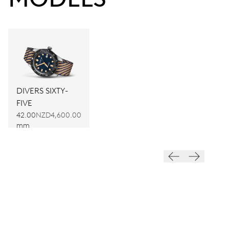
DIVERS SIXTY-
FIVE
42.00
NZD4,600.00
mm