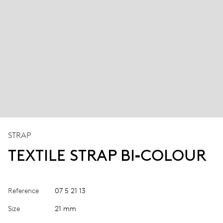
STRAP
TEXTILE STRAP BI‑COLOUR
Reference
07 5 21 13
Size
21 mm