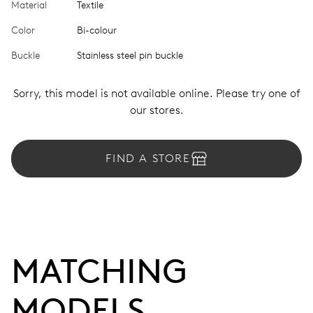
Material
Textile
Color
Bi-colour
Buckle
Stainless steel pin buckle
Sorry, this model is not available online. Please try one of
our stores.
FIND A STORE
MATCHING 
MODELS