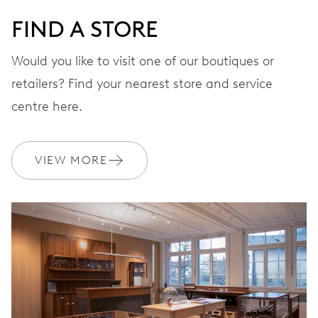
FIND A STORE
Would you like to visit one of our boutiques or
retailers? Find your nearest store and service
centre here.
VIEW MORE