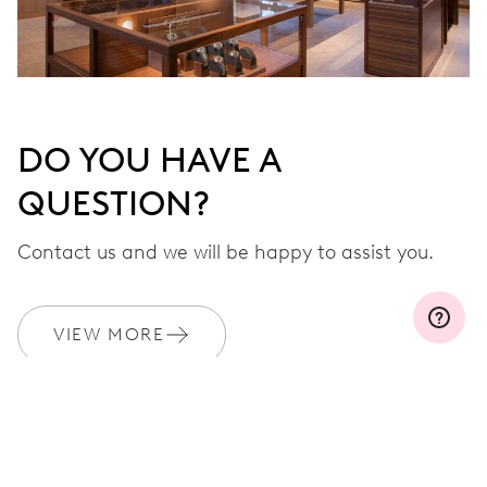
DO YOU HAVE A
QUESTION?
Contact us and we will be happy to assist you.
VIEW MORE