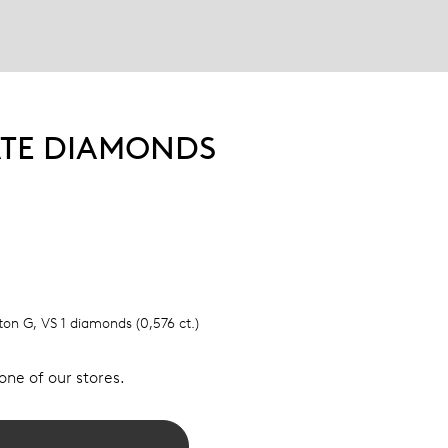
ATE DIAMONDS
lton G, VS 1 diamonds (0,576 ct.)
 one of our stores.