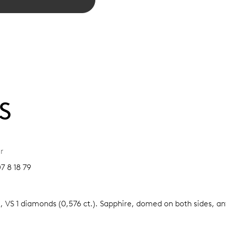
S
r
7 8 18 79
, VS 1 diamonds (0,576 ct.).
Sapphire, domed on both sides, ant