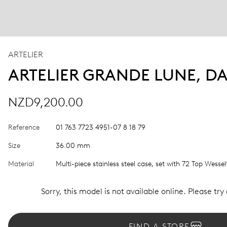
ARTELIER
ARTELIER GRANDE LUNE, D
NZD9,200.00
Reference
01 763 7723 4951-07 8 18 79
Size
36.00 mm
Material
Multi-piece stainless steel case, set with 72 Top Wesse
Sorry, this model is not available online. Please try
FIND A STORE