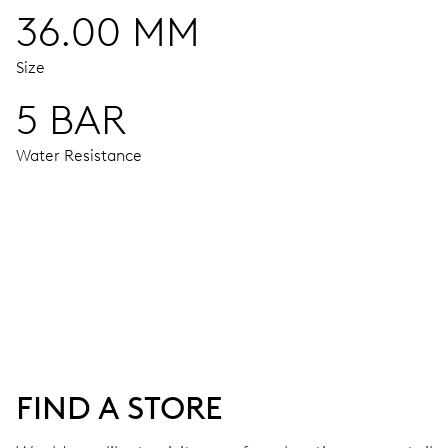
36.00 MM
Size
5 BAR
Water Resistance
MOVEMENT
Centre hands for hours, minutes and seconds, moon phase 
38 hrs
FIND A STORE
Power reserve