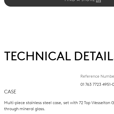
TECHNICAL DETAIL
Reference Numbe
01 763 7723 4951-0
CASE
Multi-piece stainless steel case, set with 72 Top Wesselton G
through mineral glass.