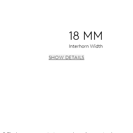
18 MM
Interhorn Width
SHOW DETAILS
window, date window, instantaneous date, date corrector, sto