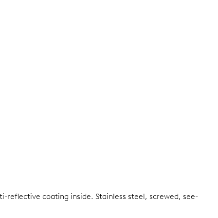
i-reflective coating inside.
Stainless steel, screwed, see-